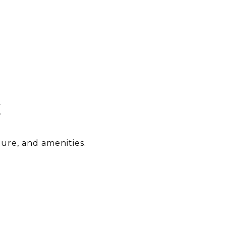
E
ture, and amenities.