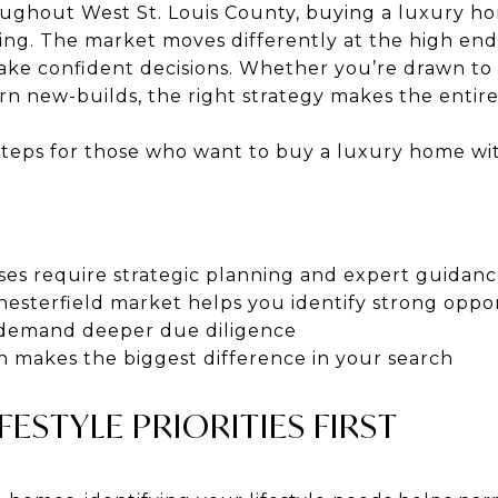
oughout West St. Louis County, buying a luxury h
ng. The market moves differently at the high en
ake confident decisions. Whether you’re drawn to
ern new-builds, the right strategy makes the enti
steps for those who want to buy a luxury home with
s require strategic planning and expert guidan
esterfield market helps you identify strong oppor
 demand deeper due diligence
n makes the biggest difference in your search
FESTYLE PRIORITIES FIRST