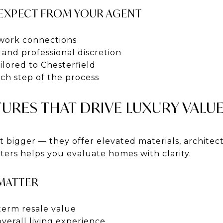
EXPECT FROM YOUR AGENT
twork connections
and professional discretion
lored to Chesterfield
h step of the process
URES THAT DRIVE LUXURY VALU
 bigger — they offer elevated materials, architec
ers helps you evaluate homes with clarity.
 MATTER
term resale value
verall living experience