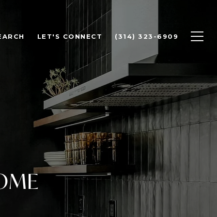
EARCH
LET'S CONNECT
(314) 323-6909
HOME