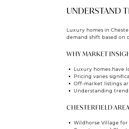
UNDERSTAND T
Luxury homes in Chesterf
demand shift based on c
WHY MARKET INSIGH
Luxury homes have l
Pricing varies signif
Off-market listings
Understanding trends
CHESTERFIELD ARE
Wildhorse Village fo