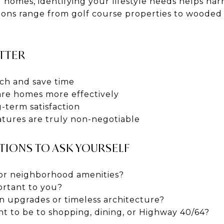
 homes, identifying your lifestyle needs helps nar
ions range from golf course properties to wooded 
TTER
ch and save time
re homes more effectively
-term satisfaction
atures are truly non-negotiable
STIONS TO ASK YOURSELF
or neighborhood amenities?
ortant to you?
 upgrades or timeless architecture?
t to be to shopping, dining, or Highway 40/64?