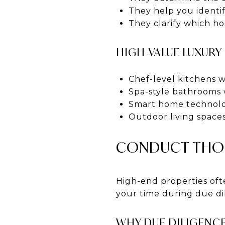
They help you identif
They clarify which ho
HIGH-VALUE LUXURY
Chef-level kitchens 
Spa-style bathrooms 
Smart home technolo
Outdoor living spaces
CONDUCT THOR
High-end properties oft
your time during due di
WHY DUE DILIGENCE