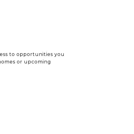
ess to opportunities you
t homes or upcoming