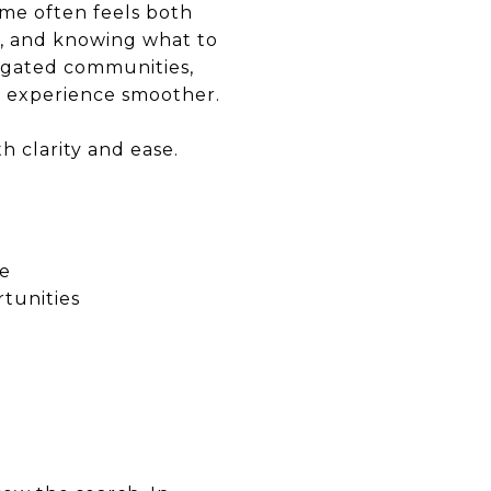
ome often feels both
d, and knowing what to
 gated communities,
re experience smoother.
 clarity and ease.
ce
tunities