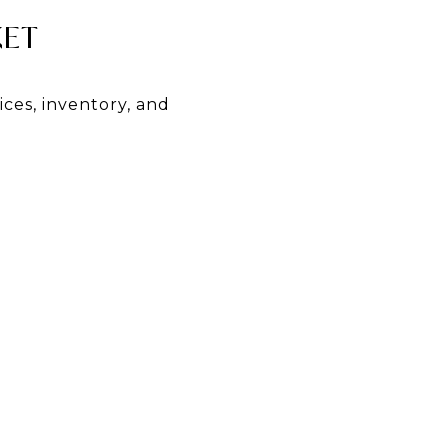
KET
ices, inventory, and