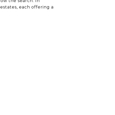
row the search. In
estates, each offering a