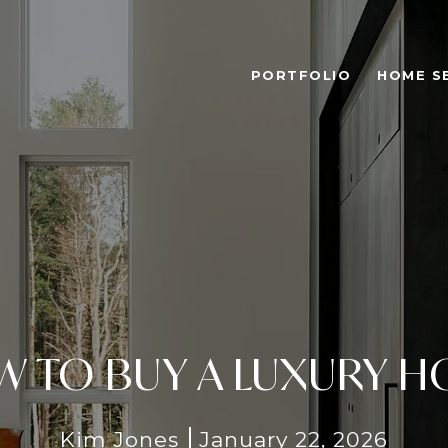
PORTFOLIO
HOME S
 TO BUY A LUXURY 
Kim Jones
January 22, 2026