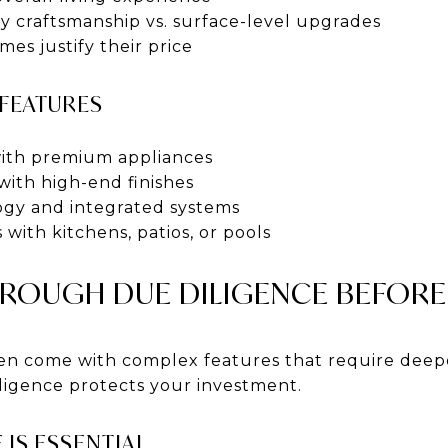
y craftsmanship vs. surface-level upgrades
mes justify their price
 FEATURES
with premium appliances
with high-end finishes
gy and integrated systems
 with kitchens, patios, or pools
OUGH DUE DILIGENCE BEFORE
en come with complex features that require deepe
ligence protects your investment.
 IS ESSENTIAL