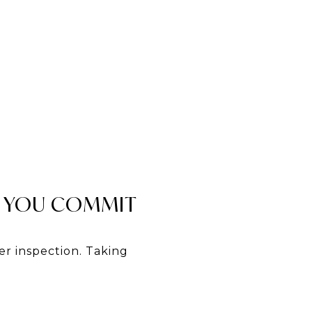
 YOU COMMIT
r inspection. Taking