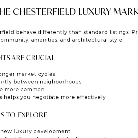
HE CHESTERFIELD LUXURY MAR
ield behave differently than standard listings. Pr
ommunity, amenities, and architectural style.
TS ARE CRUCIAL
onger market cycles
icantly between neighborhoods
 are more common
 helps you negotiate more effectively
AS TO EXPLORE
r new luxury development