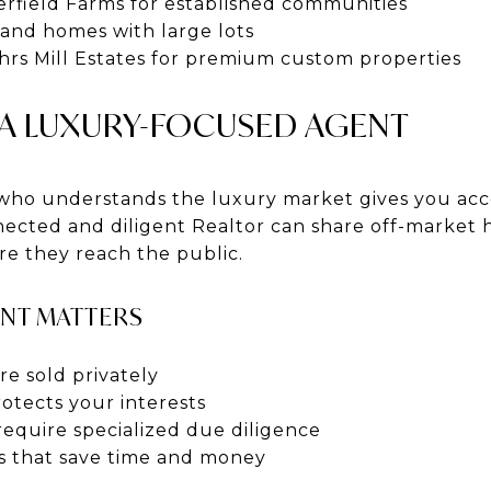
rfield Farms for established communities
rand homes with large lots
rs Mill Estates for premium custom properties
 A LUXURY-FOCUSED AGENT
who understands the luxury market gives you acc
nnected and diligent Realtor can share off-marke
ore they reach the public.
ENT MATTERS
e sold privately
otects your interests
require specialized due diligence
ts that save time and money