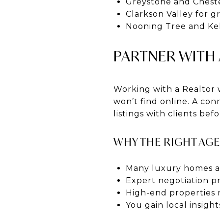
Greystone and Cheste
Clarkson Valley for g
Nooning Tree and Keh
PARTNER WITH
Working with a Realtor 
won’t find online. A co
listings with clients bef
WHY THE RIGHT AG
Many luxury homes ar
Expert negotiation pr
High-end properties 
You gain local insigh