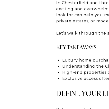
In Chesterfield and thr
exciting and overwhelmi
look for can help you m
private estates, or mod
Let’s walk through the 
KEY TAKEAWAYS
Luxury home purchase
Understanding the Ch
High-end properties
Exclusive access ofte
DEFINE YOUR LI