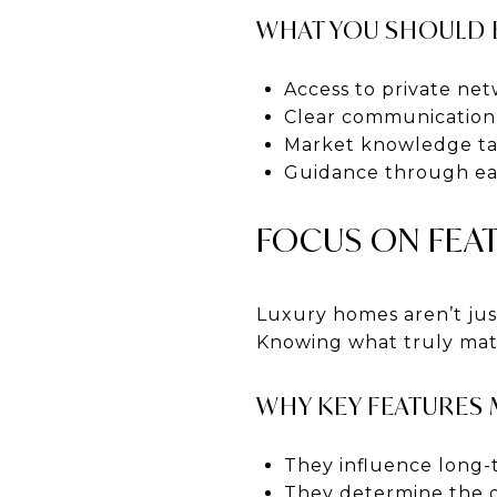
WHAT YOU SHOULD 
Access to private ne
Clear communication 
Market knowledge tai
Guidance through eac
FOCUS ON FEAT
Luxury homes aren’t just
Knowing what truly matt
WHY KEY FEATURES
They influence long-
They determine the o