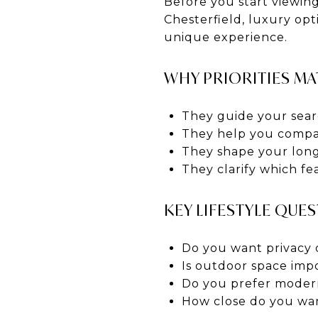
Before you start viewing
Chesterfield, luxury opt
unique experience.
WHY PRIORITIES MA
They guide your sear
They help you compa
They shape your long
They clarify which fe
KEY LIFESTYLE QUE
Do you want privacy 
Is outdoor space imp
Do you prefer modern
How close do you wan