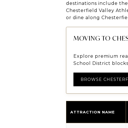
destinations include th
Chesterfield Valley Athl
or dine along Chesterfie
MOVING TO CHES
Explore premium real
School District blocks
BROWSE CHESTERF
ATTRACTION NAME