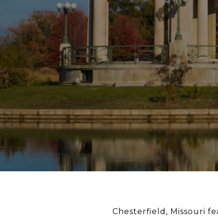
Chesterfield, Missouri f