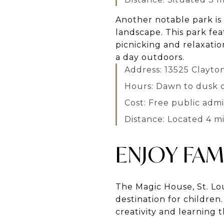
Another notable park is
landscape. This park fea
picnicking and relaxatio
a day outdoors.
Address: 13525 Clayto
Hours: Dawn to dusk d
Cost: Free public admi
Distance: Located 4 m
ENJOY FAM
The Magic House, St. Lou
destination for children
creativity and learning