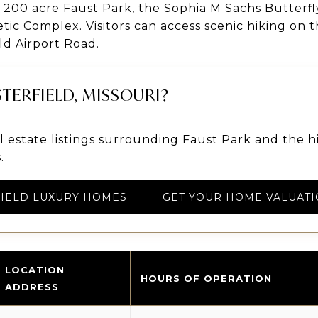
e 200 acre Faust Park, the Sophia M Sachs Butterf
etic Complex. Visitors can access scenic hiking on
ld Airport Road.
TERFIELD, MISSOURI?
 estate listings surrounding Faust Park and the 
.
IELD LUXURY HOMES
GET YOUR HOME VALUATI
LOCATION
HOURS OF OPERATION
ADDRESS