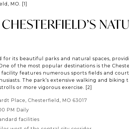
eld, MO. [1]
CHESTERFIELD’S NAT
 for its beautiful parks and natural spaces, provi
One of the most popular destinations is the Chester
facility features numerous sports fields and courts
husiasts. The park’s extensive walking and biking tr
trolls or more vigorous exercise. [2]
rdt Place, Chesterfield, MO 63017
:00 PM Daily
andard facilities
les west of the central city corridor