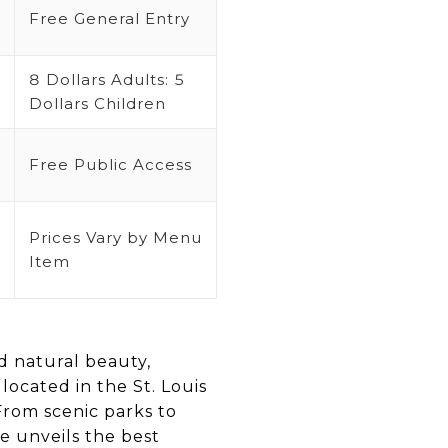
Free General Entry
8 Dollars Adults: 5
Dollars Children
Free Public Access
Prices Vary by Menu
Item
nd natural beauty,
 located in the St. Louis
From scenic parks to
e unveils the best