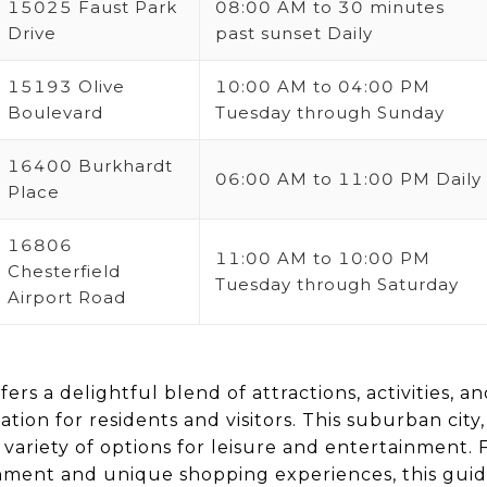
15025 Faust Park
08:00 AM to 30 minutes
Drive
past sunset Daily
15193 Olive
10:00 AM to 04:00 PM
Boulevard
Tuesday through Sunday
16400 Burkhardt
06:00 AM to 11:00 PM Daily
Place
16806
11:00 AM to 10:00 PM
Chesterfield
Tuesday through Saturday
Airport Road
ffers a delightful blend of attractions, activities, a
ation for residents and visitors. This suburban city,
 variety of options for leisure and entertainment. 
inment and unique shopping experiences, this guid