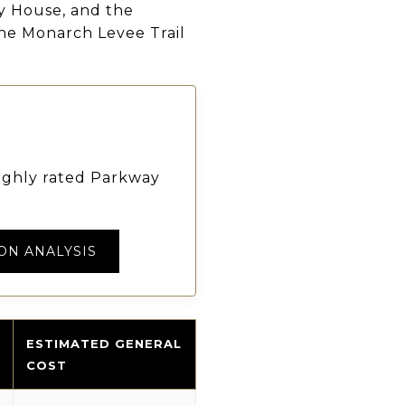
ly House, and the
 the Monarch Levee Trail
highly rated Parkway
ON ANALYSIS
ESTIMATED GENERAL
COST