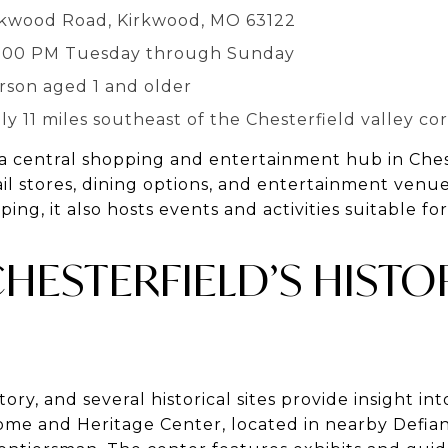
irkwood Road, Kirkwood, MO 63122
5:00 PM Tuesday through Sunday
erson aged 1 and older
y 11 miles southeast of the Chesterfield valley cor
 a central shopping and entertainment hub in Chest
tail stores, dining options, and entertainment venue
ing, it also hosts events and activities suitable for
HESTERFIELD’S HISTO
story, and several historical sites provide insight int
ome and Heritage Center, located in nearby Defianc