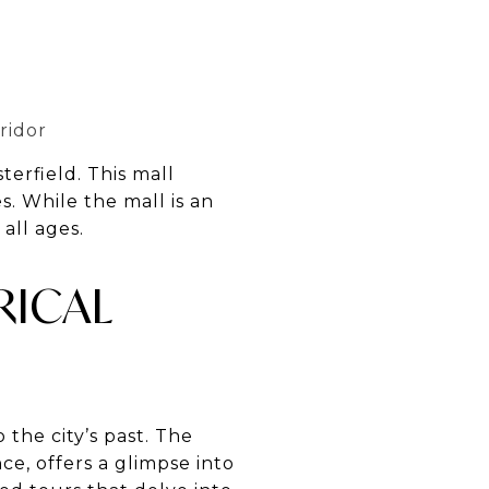
ridor
erfield. This mall
s. While the mall is an
 all ages.
RICAL
o the city’s past. The
e, offers a glimpse into