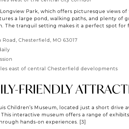
 Longview Park, which offers picturesque views o
tures a large pond, walking paths, and plenty of 
n. The tranquil setting makes it a perfect spot for 
n Road, Chesterfield, MO 63017
aily
ssion
iles east of central Chesterfield developments
ILY-FRIENDLY ATTRAC
is Children’s Museum, located just a short drive a
. This interactive museum offers a range of exhibit
 through hands-on experiences. [3]