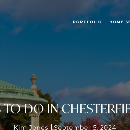
PORTFOLIO
HOME S
 TO DO IN CHESTERFI
Kim Jones
September 5, 2024