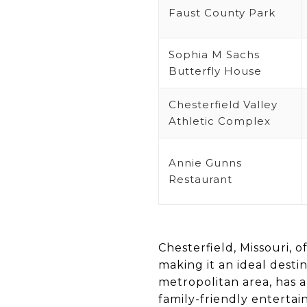
Faust County Park
Sophia M Sachs
Butterfly House
Chesterfield Valley
Athletic Complex
Annie Gunns
Restaurant
Chesterfield, Missouri, o
making it an ideal destin
metropolitan area, has a
family-friendly enterta