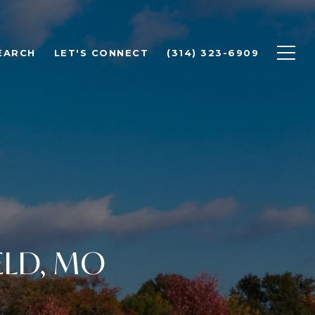
EARCH
LET'S CONNECT
(314) 323-6909
ELD, MO