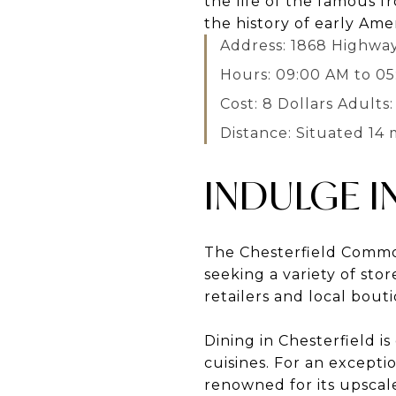
the life of the famous f
the history of early Amer
Address: 1868 Highway
Hours: 09:00 AM to 0
Cost: 8 Dollars Adults:
Distance: Situated 14 
INDULGE I
The Chesterfield Common
seeking a variety of sto
retailers and local bou
Dining in Chesterfield i
cuisines. For an excepti
renowned for its upscal