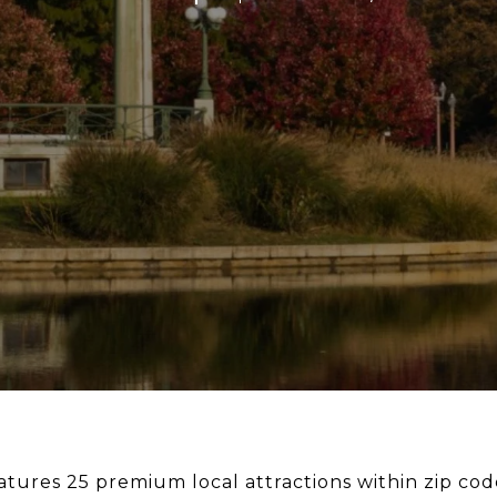
eatures 25 premium local attractions within zip co