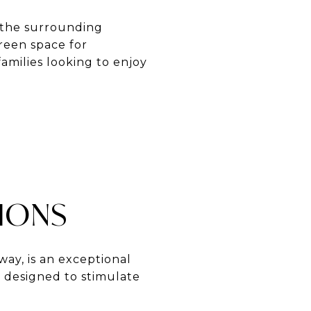
f the surrounding
green space for
families looking to enjoy
TIONS
way, is an exceptional
s designed to stimulate