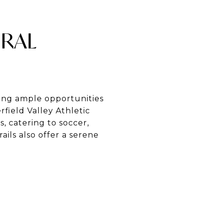
URAL
ding ample opportunities
field Valley Athletic
, catering to soccer,
ails also offer a serene