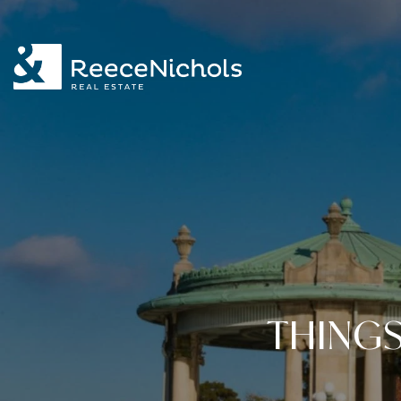
THINGS