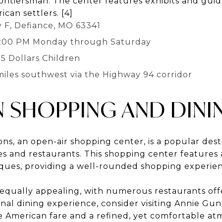
rontiersman. The center features exhibits and guid
ican settlers. [4]
 F, Defiance, MO 63341
5:00 PM Monday through Saturday
 5 Dollars Children
miles southwest via the Highway 94 corridor
N SHOPPING AND DINI
s, an open-air shopping center, is a popular dest
res and restaurants. This shopping center features 
tiques, providing a well-rounded shopping experie
s equally appealing, with numerous restaurants off
onal dining experience, consider visiting Annie Gun
e American fare and a refined, yet comfortable a