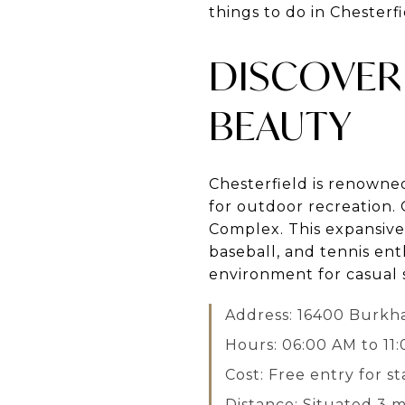
things to do in Chesterfi
DISCOVER 
BEAUTY
Chesterfield is renowned
for outdoor recreation. 
Complex. This expansive 
baseball, and tennis ent
environment for casual s
Address: 16400 Burkha
Hours: 06:00 AM to 11
Cost: Free entry for st
Distance: Situated 3 mi