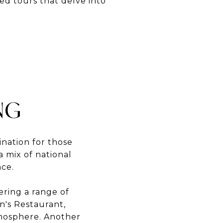
ed tours that delve into
NG
ination for those
a mix of national
nce.
ering a range of
n's Restaurant,
tmosphere. Another