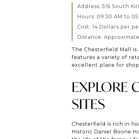
Address: 516 South K
Hours: 09:30 AM to 0
Cost: 14 Dollars per p
Distance: Approximatel
The Chesterfield Mall is
features a variety of re
excellent place for shopp
EXPLORE C
SITES
Chesterfield is rich in hi
Historic Daniel Boone H