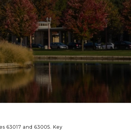
des 63017 and 63005. Key