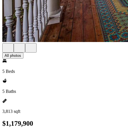
All photos
5 Beds
5 Baths
3,813 sqft
$1,179,900