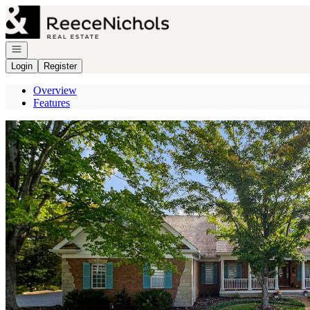
Go to: Homepage
Open navigation
Login
Register
Overview
Features