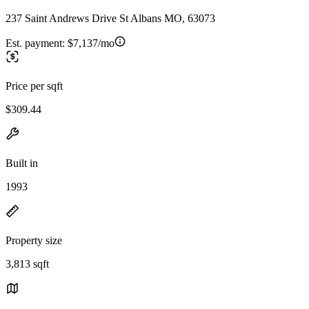
237 Saint Andrews Drive St Albans MO, 63073
Est. payment:
$7,137/mo
Price per sqft
$309.44
Built in
1993
Property size
3,813 sqft