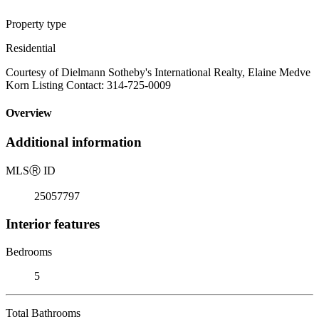
Property type
Residential
Courtesy of Dielmann Sotheby's International Realty, Elaine Medve
Korn Listing Contact: 314-725-0009
Overview
Additional information
MLS
Ⓡ
ID
25057797
Interior features
Bedrooms
5
Total Bathrooms