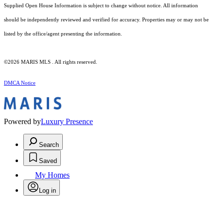
Supplied Open House Information is subject to change without notice. All information
should be independently reviewed and verified for accuracy. Properties may or may not be
listed by the office/agent presenting the information.
©2026 MARIS MLS . All rights reserved.
DMCA Notice
Powered by
Luxury Presence
Search
Saved
My Homes
Log in