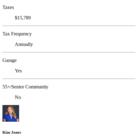
Taxes
$15,789
Tax Frequency
Annually
Garage
Yes
55+/Senior Community
No
Kim Jones