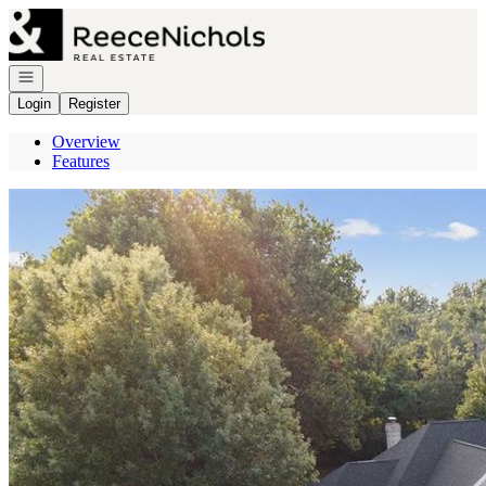
Go to: Homepage
Open navigation
Login
Register
Overview
Features