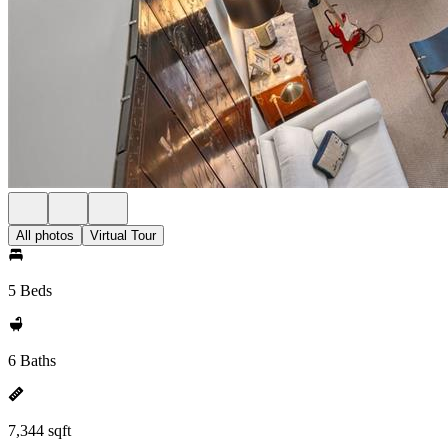
All photos
Virtual Tour
5 Beds
6 Baths
7,344 sqft