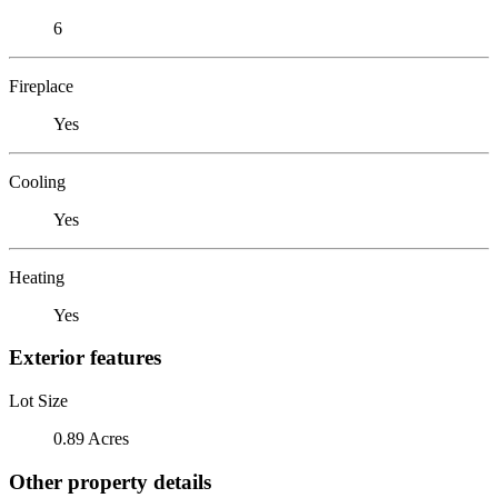
6
Fireplace
Yes
Cooling
Yes
Heating
Yes
Exterior features
Lot Size
0.89 Acres
Other property details