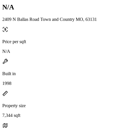
N/A
2409 N Ballas Road Town and Country MO, 63131
Price per sqft
N/A
Built in
1998
Property size
7,344 sqft