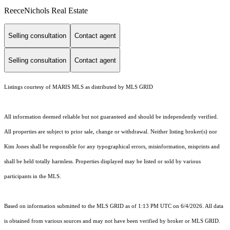
ReeceNichols Real Estate
Selling consultation
Contact agent
Selling consultation
Contact agent
Listings courtesy of MARIS MLS as distributed by MLS GRID
All information deemed reliable but not guaranteed and should be independently verified.
All properties are subject to prior sale, change or withdrawal. Neither listing broker(s) nor
Kim Jones shall be responsible for any typographical errors, misinformation, misprints and
shall be held totally harmless. Properties displayed may be listed or sold by various
participants in the MLS.
Based on information submitted to the MLS GRID as of 1:13 PM UTC on 6/4/2026. All data
is obtained from various sources and may not have been verified by broker or MLS GRID.