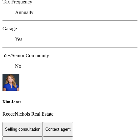
Tax Frequency
Annually
Garage
Yes
55+/Senior Community
No
Kim Jones
ReeceNichols Real Estate
Selling consultation
Contact agent