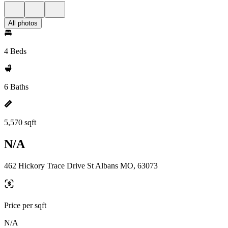
All photos
4 Beds
6 Baths
5,570 sqft
N/A
462 Hickory Trace Drive St Albans MO, 63073
Price per sqft
N/A