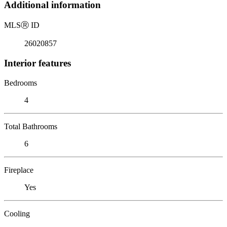
Additional information
MLS
Ⓡ
ID
26020857
Interior features
Bedrooms
4
Total Bathrooms
6
Fireplace
Yes
Cooling