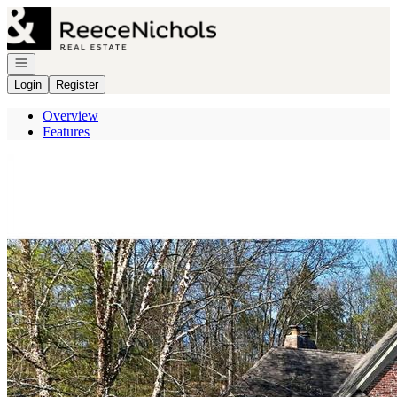
Go to: Homepage
Open navigation
Login
Register
Overview
Features