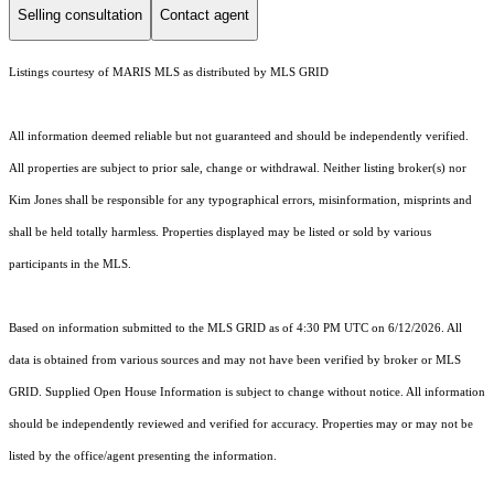
Selling consultation
Contact agent
Listings courtesy of MARIS MLS as distributed by MLS GRID
All information deemed reliable but not guaranteed and should be independently verified.
All properties are subject to prior sale, change or withdrawal. Neither listing broker(s) nor
Kim Jones shall be responsible for any typographical errors, misinformation, misprints and
shall be held totally harmless. Properties displayed may be listed or sold by various
participants in the MLS.
Based on information submitted to the MLS GRID as of 4:30 PM UTC on 6/12/2026. All
data is obtained from various sources and may not have been verified by broker or MLS
GRID. Supplied Open House Information is subject to change without notice. All information
should be independently reviewed and verified for accuracy. Properties may or may not be
listed by the office/agent presenting the information.