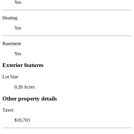
Yes
Heating
Yes
Basement
Yes
Exterior features
Lot Size
0.26 Acres
Other property details
Taxes
$10,703