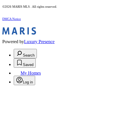
©2026 MARIS MLS . All rights reserved.
DMCA Notice
Powered by
Luxury Presence
Search
Saved
My Homes
Log in