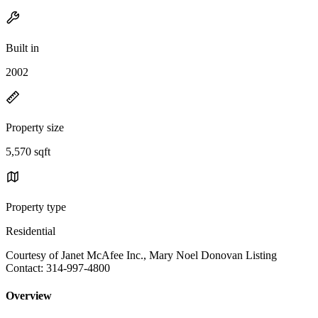
Built in
2002
Property size
5,570 sqft
Property type
Residential
Courtesy of Janet McAfee Inc., Mary Noel Donovan Listing
Contact: 314-997-4800
Overview