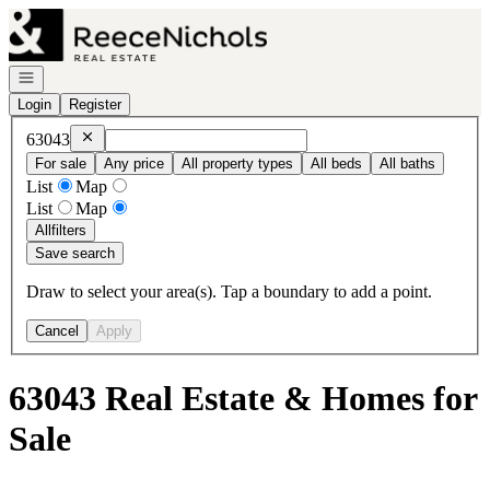
Go to: Homepage
Open navigation
Login
Register
Remove
63043
63043
For sale
Any price
All property types
All beds
All baths
List
Map
List
Map
All
filters
Save search
Draw to select your area(s). Tap a boundary to add a point.
Cancel
Apply
63043 Real Estate & Homes for
Sale