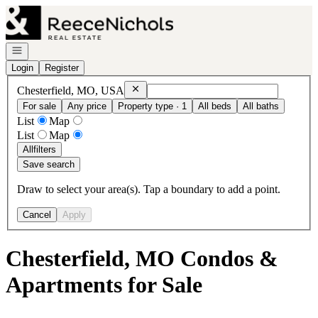
Go to: Homepage
Open navigation
Login
Register
Remove
Chesterfield, MO, USA
Chesterfield, MO, USA
For sale
Any price
Property type · 1
All beds
All baths
List
Map
List
Map
All
filters
Save search
Draw to select your area(s). Tap a boundary to add a point.
Cancel
Apply
Chesterfield, MO Condos &
Apartments for Sale