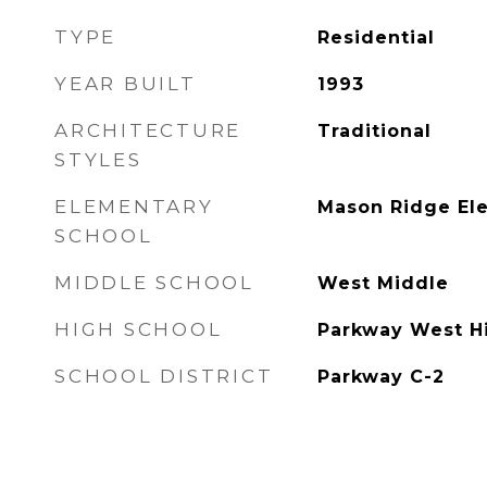
TYPE
Residential
YEAR BUILT
1993
ARCHITECTURE
Traditional
STYLES
ELEMENTARY
Mason Ridge El
SCHOOL
MIDDLE SCHOOL
West Middle
HIGH SCHOOL
Parkway West H
SCHOOL DISTRICT
Parkway C-2