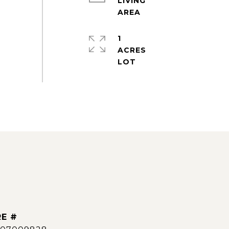
LIVING
1
ACRES
E #