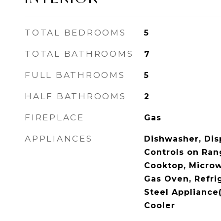
TOTAL BEDROOMS
5
TOTAL BATHROOMS
7
FULL BATHROOMS
5
HALF BATHROOMS
2
FIREPLACE
Gas
APPLIANCES
Dishwasher, Disp
Controls on Ran
Cooktop, Micro
Gas Oven, Refrig
Steel Appliance
Cooler