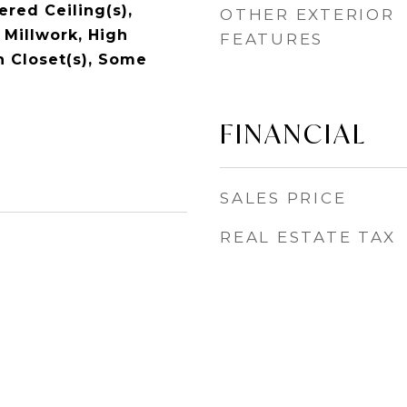
red Ceiling(s),
OTHER EXTERIOR
 Millwork, High
FEATURES
n Closet(s), Some
FINANCIAL
SALES PRICE
REAL ESTATE TAX
1