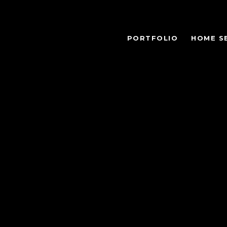
PORTFOLIO
HOME S