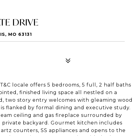
TE DRIVE
S, MO 63131
 T&C locale offers 5 bedrooms, 5 full, 2 half baths
nted, finished living space all nestled on a
lled, two story entry welcomes with gleaming wood
is flanked by formal dining and executive study.
beam ceiling and gas fireplace surrounded by
e private backyard. Gourmet kitchen includes
artz counters, SS appliances and opens to the