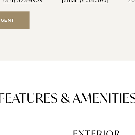
(314) 323-6909
[email protected]
2
AGENT
FEATURES & AMENITIE
EXTERIOR