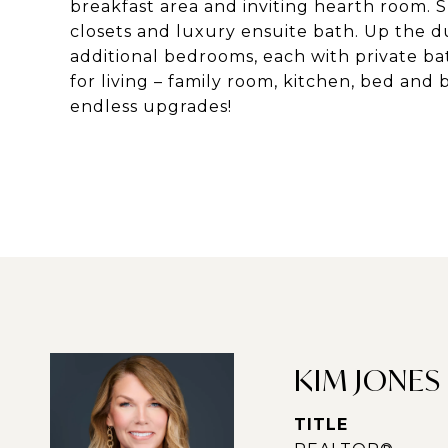
breakfast area and inviting hearth room. 
closets and luxury ensuite bath. Up the du
additional bedrooms, each with private bat
for living – family room, kitchen, bed and
endless upgrades!
KIM JONES
TITLE