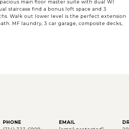
Spacious main floor master suite with dual WI
al staircase find a bonus loft space and 3
hs. Walk out lower level is the perfect extension
 bath. MF laundry, 3 car garage, composite decks,
PHONE
EMAIL
DR