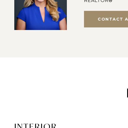
REALTOR®
CONTACT 
INTERIOR