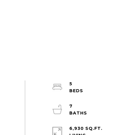
5
7
6,930 SQ.FT.