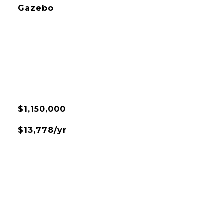
Gazebo
$1,150,000
$13,778/yr