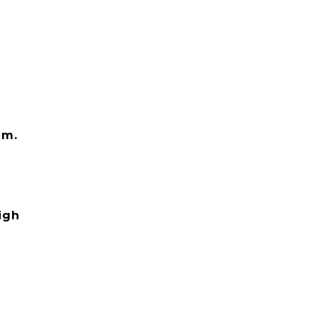
em.
igh