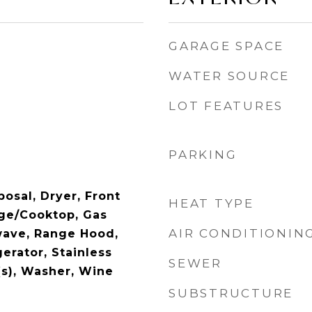
GARAGE SPACE
WATER SOURCE
LOT FEATURES
PARKING
osal, Dryer, Front
HEAT TYPE
ge/Cooktop, Gas
AIR CONDITIONIN
wave, Range Hood,
erator, Stainless
SEWER
(s), Washer, Wine
SUBSTRUCTURE