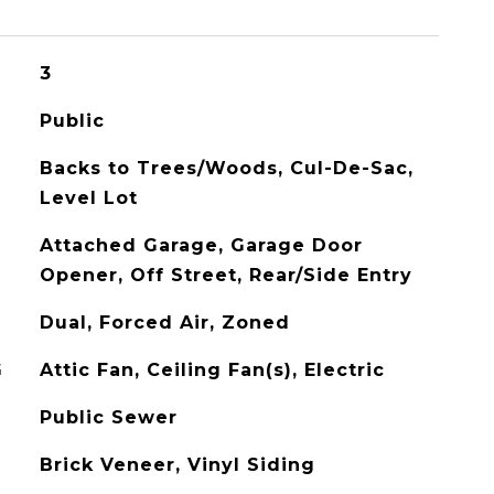
3
Public
Backs to Trees/Woods, Cul-De-Sac,
Level Lot
Attached Garage, Garage Door
Opener, Off Street, Rear/Side Entry
Dual, Forced Air, Zoned
G
Attic Fan, Ceiling Fan(s), Electric
Public Sewer
Brick Veneer, Vinyl Siding