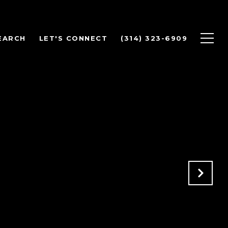
EARCH
LET'S CONNECT
(314) 323-6909