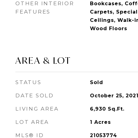
OTHER INTERIOR
Bookcases, Coffe
FEATURES
Carpets, Special
Ceilings, Walk-i
Wood Floors
AREA & LOT
STATUS
Sold
DATE SOLD
October 25, 202
LIVING AREA
6,930
Sq.Ft.
LOT AREA
1
Acres
MLS® ID
21053774