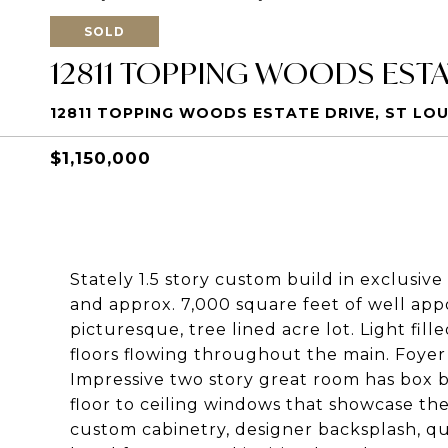
SOLD
12811 TOPPING WOODS ESTA
12811 TOPPING WOODS ESTATE DRIVE, ST LOUI
$1,150,000
Stately 1.5 story custom build in exclusive
and approx. 7,000 square feet of well appoi
picturesque, tree lined acre lot. Light fi
floors flowing throughout the main. Foyer 
Impressive two story great room has box 
floor to ceiling windows that showcase th
custom cabinetry, designer backsplash, qu