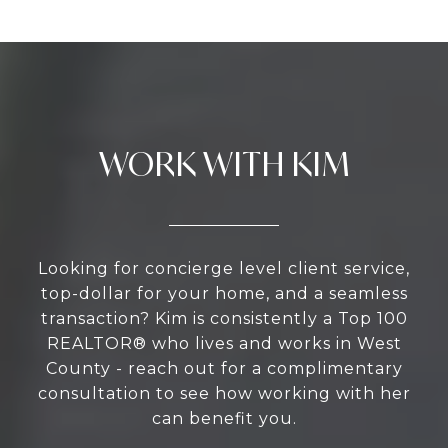
WORK WITH KIM
Looking for concierge level client service,
top-dollar for your home, and a seamless
transaction? Kim is consistently a Top 100
REALTOR® who lives and works in West
County - reach out for a complimentary
consultation to see how working with her
can benefit you.