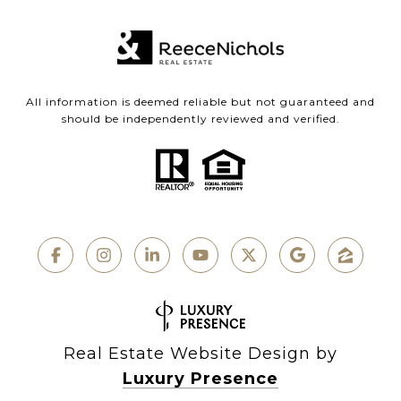
All information is deemed reliable but not guaranteed and
should be independently reviewed and verified.
Real Estate Website Design by
Luxury Presence