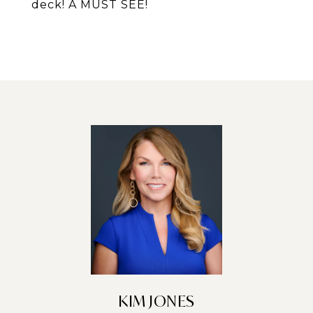
deck! A MUST SEE!
KIM JONES