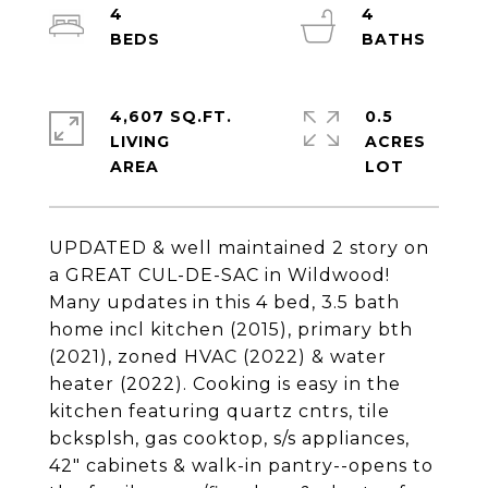
4
4
4,607 SQ.FT.
0.5
LIVING
ACRES
UPDATED & well maintained 2 story on
a GREAT CUL-DE-SAC in Wildwood!
Many updates in this 4 bed, 3.5 bath
home incl kitchen (2015), primary bth
(2021), zoned HVAC (2022) & water
heater (2022). Cooking is easy in the
kitchen featuring quartz cntrs, tile
bcksplsh, gas cooktop, s/s appliances,
42" cabinets & walk-in pantry--opens to