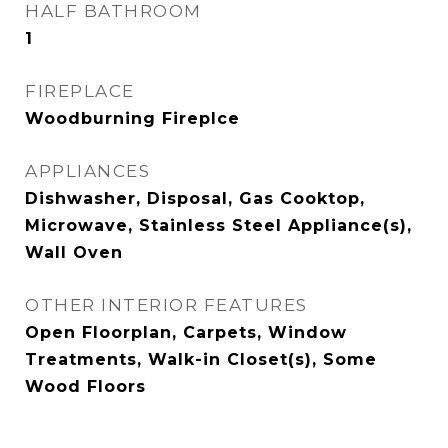
HALF BATHROOM
1
FIREPLACE
Woodburning Fireplce
APPLIANCES
Dishwasher, Disposal, Gas Cooktop,
Microwave, Stainless Steel Appliance(s),
Wall Oven
OTHER INTERIOR FEATURES
Open Floorplan, Carpets, Window
Treatments, Walk-in Closet(s), Some
Wood Floors