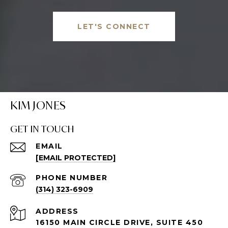
LET'S CONNECT
KIM JONES
GET IN TOUCH
EMAIL
[EMAIL PROTECTED]
PHONE NUMBER
(314) 323-6909
ADDRESS
16150 MAIN CIRCLE DRIVE, SUITE 450