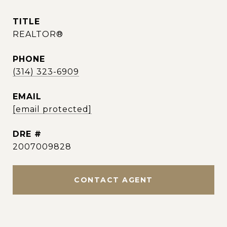
TITLE
REALTOR®
PHONE
(314) 323-6909
EMAIL
[email protected]
DRE #
2007009828
CONTACT AGENT