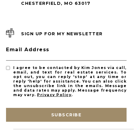
CHESTERFIELD, MO 63017
SIGN UP FOR MY NEWSLETTER
Email Address
I agree to be contacted by Kim Jones via call,
email, and text for real estate services. To
opt out, you can reply 'stop' at any time or
reply 'help' for assistance. You can also click
the unsubscribe link in the emails. Message
and data rates may apply. Message frequency
may vary.
Privacy Policy
.
SUBSCRIBE