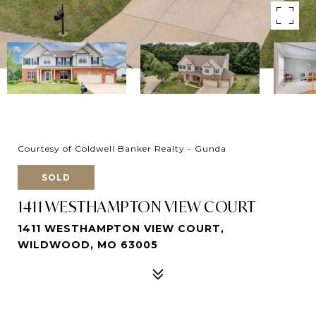
Courtesy of Coldwell Banker Realty - Gunda
SOLD
1411 WESTHAMPTON VIEW COURT
1411 WESTHAMPTON VIEW COURT,
WILDWOOD, MO 63005