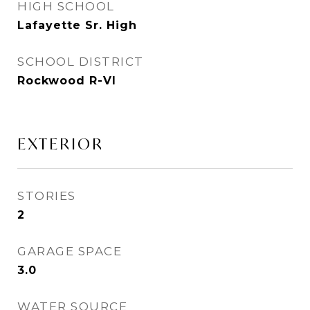
HIGH SCHOOL
Lafayette Sr. High
SCHOOL DISTRICT
Rockwood R-VI
EXTERIOR
STORIES
2
GARAGE SPACE
3.0
WATER SOURCE