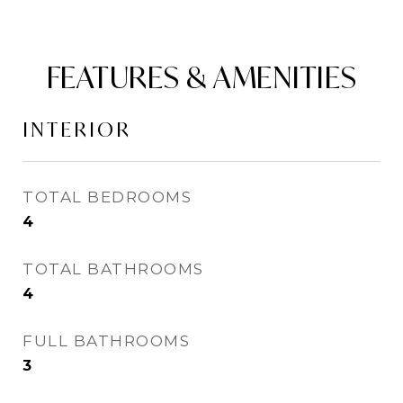
FEATURES & AMENITIES
INTERIOR
TOTAL BEDROOMS
4
TOTAL BATHROOMS
4
FULL BATHROOMS
3