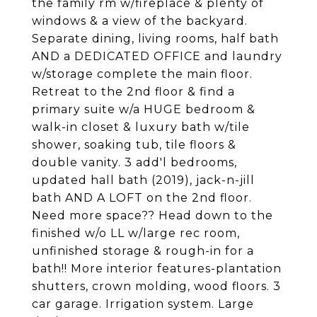
the family rm w/fireplace & plenty of
windows & a view of the backyard.
Separate dining, living rooms, half bath
AND a DEDICATED OFFICE and laundry
w/storage complete the main floor.
Retreat to the 2nd floor & find a
primary suite w/a HUGE bedroom &
walk-in closet & luxury bath w/tile
shower, soaking tub, tile floors &
double vanity. 3 add'l bedrooms,
updated hall bath (2019), jack-n-jill
bath AND A LOFT on the 2nd floor.
Need more space?? Head down to the
finished w/o LL w/large rec room,
unfinished storage & rough-in for a
bath!! More interior features-plantation
shutters, crown molding, wood floors. 3
car garage. Irrigation system. Large