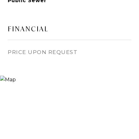
Public Sewer
FINANCIAL
PRICE UPON REQUEST