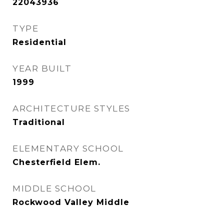
22043936
TYPE
Residential
YEAR BUILT
1999
ARCHITECTURE STYLES
Traditional
ELEMENTARY SCHOOL
Chesterfield Elem.
MIDDLE SCHOOL
Rockwood Valley Middle