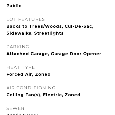
Public
LOT FEATURES
Backs to Trees/Woods, Cul-De-Sac,
Sidewalks, Streetlights
PARKING
Attached Garage, Garage Door Opener
HEAT TYPE
Forced Air, Zoned
AIR CONDITIONING
Ceiling Fan(s), Electric, Zoned
SEWER