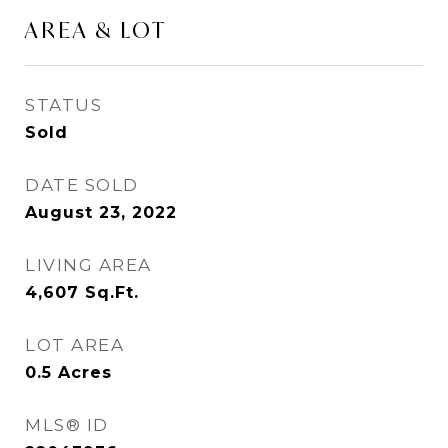
AREA & LOT
STATUS
Sold
DATE SOLD
August 23, 2022
LIVING AREA
4,607
Sq.Ft.
LOT AREA
0.5
Acres
MLS® ID