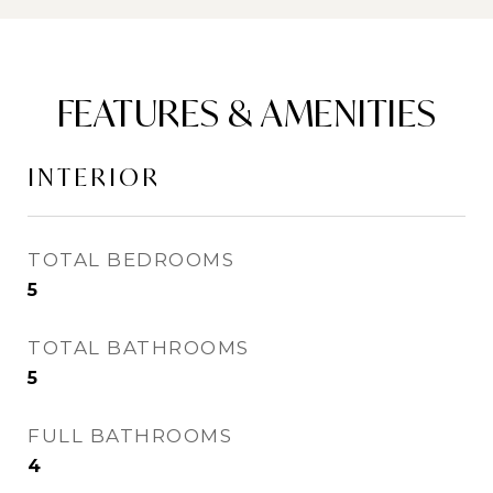
FEATURES & AMENITIES
INTERIOR
TOTAL BEDROOMS
5
TOTAL BATHROOMS
5
FULL BATHROOMS
4