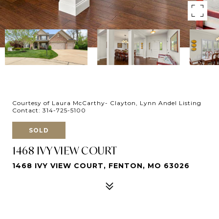
Courtesy of Laura McCarthy- Clayton, Lynn Andel Listing
Contact: 314-725-5100
SOLD
1468 IVY VIEW COURT
1468 IVY VIEW COURT, FENTON, MO 63026