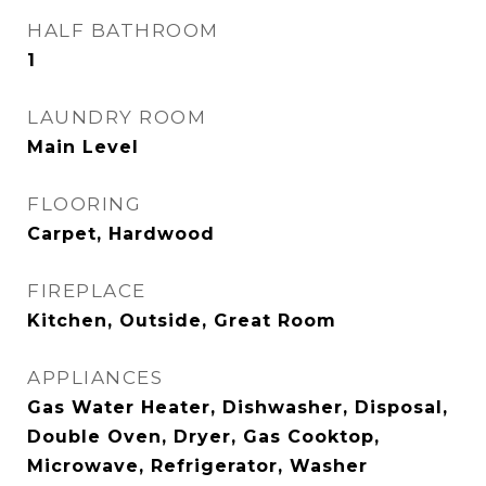
HALF BATHROOM
1
LAUNDRY ROOM
Main Level
FLOORING
Carpet, Hardwood
FIREPLACE
Kitchen, Outside, Great Room
APPLIANCES
Gas Water Heater, Dishwasher, Disposal,
Double Oven, Dryer, Gas Cooktop,
Microwave, Refrigerator, Washer