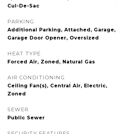
Cul-De-Sac
PARKING
Additional Parking, Attached, Garage,
Garage Door Opener, Oversized
HEAT TYPE
Forced Air, Zoned, Natural Gas
AIR CONDITIONING
Ceiling Fan(s), Central Air, Electric,
Zoned
SEWER
Public Sewer
SECURITY FEATURES