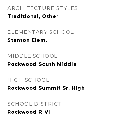
ARCHITECTURE STYLES
Traditional, Other
ELEMENTARY SCHOOL
Stanton Elem.
MIDDLE SCHOOL
Rockwood South Middle
HIGH SCHOOL
Rockwood Summit Sr. High
SCHOOL DISTRICT
Rockwood R-VI