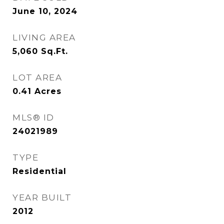
June 10, 2024
LIVING AREA
5,060
Sq.Ft.
LOT AREA
0.41
Acres
MLS® ID
24021989
TYPE
Residential
YEAR BUILT
2012