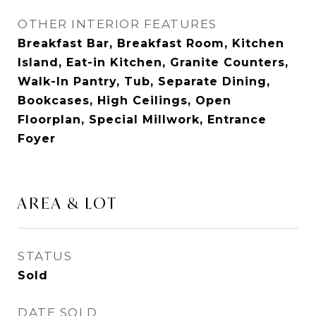
OTHER INTERIOR FEATURES
Breakfast Bar, Breakfast Room, Kitchen
Island, Eat-in Kitchen, Granite Counters,
Walk-In Pantry, Tub, Separate Dining,
Bookcases, High Ceilings, Open
Floorplan, Special Millwork, Entrance
Foyer
AREA & LOT
STATUS
Sold
DATE SOLD