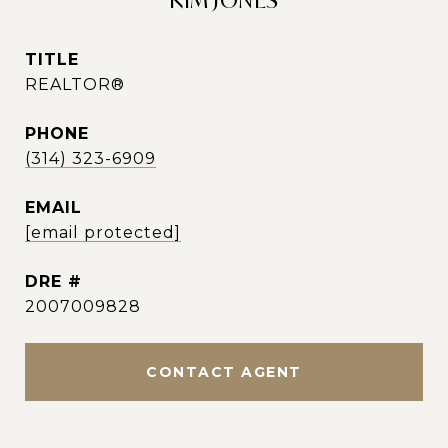
KIM JONES
TITLE
REALTOR®
PHONE
(314) 323-6909
EMAIL
[email protected]
DRE #
2007009828
CONTACT AGENT