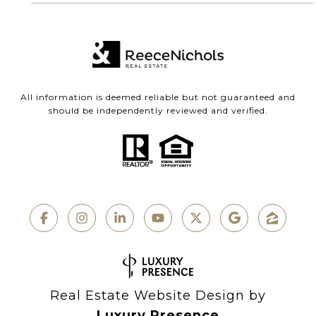
All information is deemed reliable but not guaranteed and
should be independently reviewed and verified.
Real Estate Website Design by
Luxury Presence