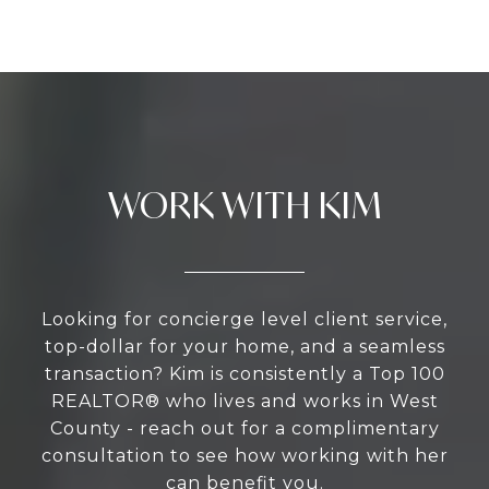
WORK WITH KIM
Looking for concierge level client service,
top-dollar for your home, and a seamless
transaction? Kim is consistently a Top 100
REALTOR® who lives and works in West
County - reach out for a complimentary
consultation to see how working with her
can benefit you.