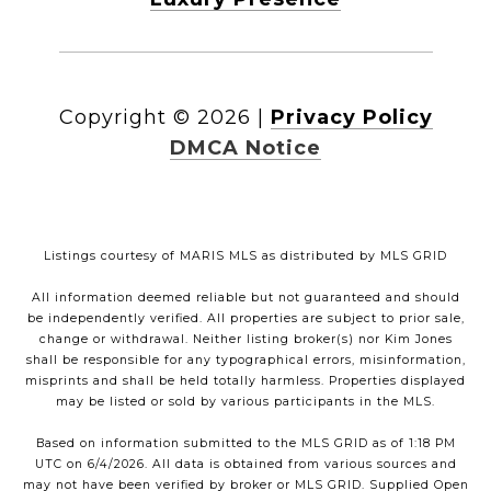
Copyright ©
2026
|
Privacy Policy
DMCA Notice
Listings courtesy of MARIS MLS as distributed by MLS GRID
All information deemed reliable but not guaranteed and should
be independently verified. All properties are subject to prior sale,
change or withdrawal. Neither listing broker(s) nor Kim Jones
shall be responsible for any typographical errors, misinformation,
misprints and shall be held totally harmless. Properties displayed
may be listed or sold by various participants in the MLS.
Based on information submitted to the MLS GRID as of 1:18 PM
UTC on 6/4/2026. All data is obtained from various sources and
may not have been verified by broker or MLS GRID. Supplied Open