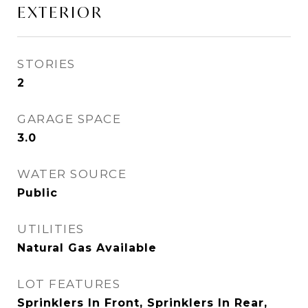
EXTERIOR
STORIES
2
GARAGE SPACE
3.0
WATER SOURCE
Public
UTILITIES
Natural Gas Available
LOT FEATURES
Sprinklers In Front, Sprinklers In Rear,