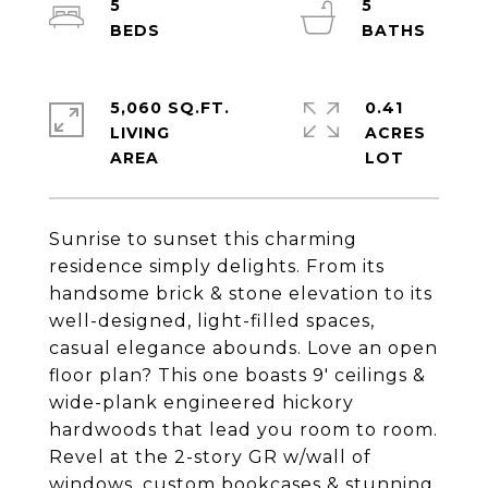
5
5
5,060 SQ.FT.
0.41
LIVING
ACRES
Sunrise to sunset this charming
residence simply delights. From its
handsome brick & stone elevation to its
well-designed, light-filled spaces,
casual elegance abounds. Love an open
floor plan? This one boasts 9' ceilings &
wide-plank engineered hickory
hardwoods that lead you room to room.
Revel at the 2-story GR w/wall of
windows, custom bookcases & stunning