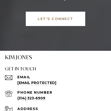
LET'S CONNECT
KIM JONES
GET IN TOUCH
EMAIL
[EMAIL PROTECTED]
PHONE NUMBER
(314) 323-6909
ADDRESS