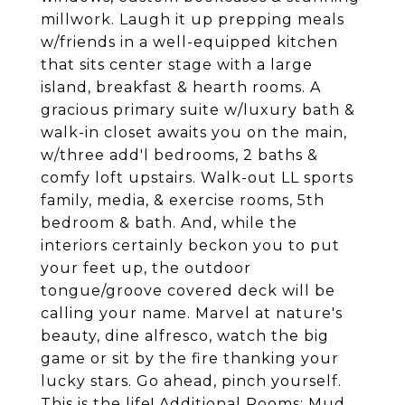
millwork. Laugh it up prepping meals
w/friends in a well-equipped kitchen
that sits center stage with a large
island, breakfast & hearth rooms. A
gracious primary suite w/luxury bath &
walk-in closet awaits you on the main,
w/three add'l bedrooms, 2 baths &
comfy loft upstairs. Walk-out LL sports
family, media, & exercise rooms, 5th
bedroom & bath. And, while the
interiors certainly beckon you to put
your feet up, the outdoor
tongue/groove covered deck will be
calling your name. Marvel at nature's
beauty, dine alfresco, watch the big
game or sit by the fire thanking your
lucky stars. Go ahead, pinch yourself.
This is the life! Additional Rooms: Mud