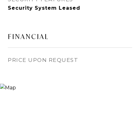
Security System Leased
FINANCIAL
PRICE UPON REQUEST