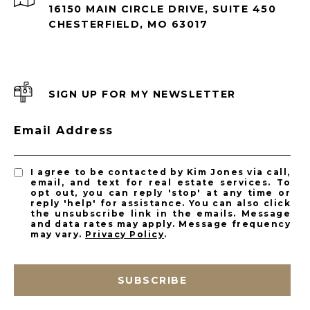
16150 MAIN CIRCLE DRIVE, SUITE 450
CHESTERFIELD, MO 63017
SIGN UP FOR MY NEWSLETTER
Email Address
I agree to be contacted by Kim Jones via call,
email, and text for real estate services. To
opt out, you can reply 'stop' at any time or
reply 'help' for assistance. You can also click
the unsubscribe link in the emails. Message
and data rates may apply. Message frequency
may vary.
Privacy Policy
.
SUBSCRIBE