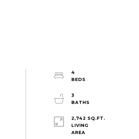
4
3
2,742 SQ.FT.
LIVING