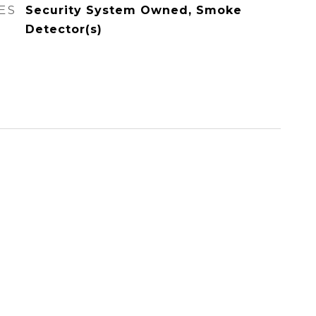
ES
Security System Owned, Smoke
Detector(s)