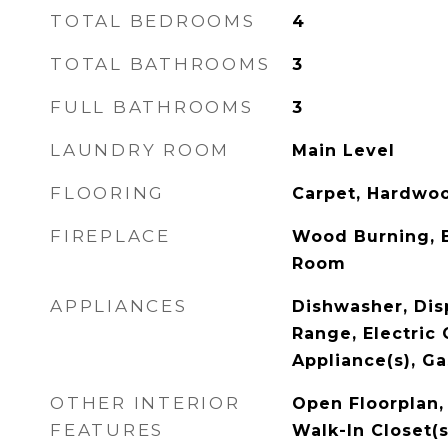
TOTAL BEDROOMS
4
TOTAL BATHROOMS
3
FULL BATHROOMS
3
LAUNDRY ROOM
Main Level
FLOORING
Carpet, Hardwo
FIREPLACE
Wood Burning, 
Room
APPLIANCES
Dishwasher, Disp
Range, Electric 
Appliance(s), G
OTHER INTERIOR
Open Floorplan, 
FEATURES
Walk-In Closet(s