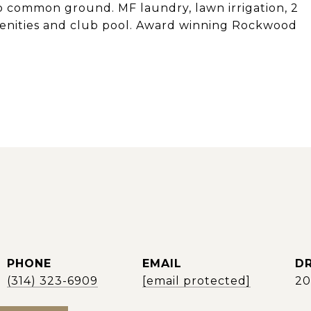
to common ground. MF laundry, lawn irrigation, 2
amenities and club pool. Award winning Rockwood
PHONE
EMAIL
DR
(314) 323-6909
[email protected]
2