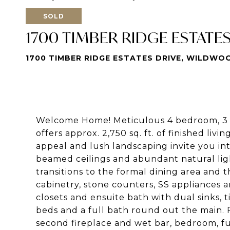
SOLD
1700 TIMBER RIDGE ESTATE
1700 TIMBER RIDGE ESTATES DRIVE, WILDWOO
Welcome Home! Meticulous 4 bedroom, 3 fu
offers approx. 2,750 sq. ft. of finished livi
appeal and lush landscaping invite you int
beamed ceilings and abundant natural ligh
transitions to the formal dining area and 
cabinetry, stone counters, SS appliances 
closets and ensuite bath with dual sinks, 
beds and a full bath round out the main. F
second fireplace and wet bar, bedroom, f