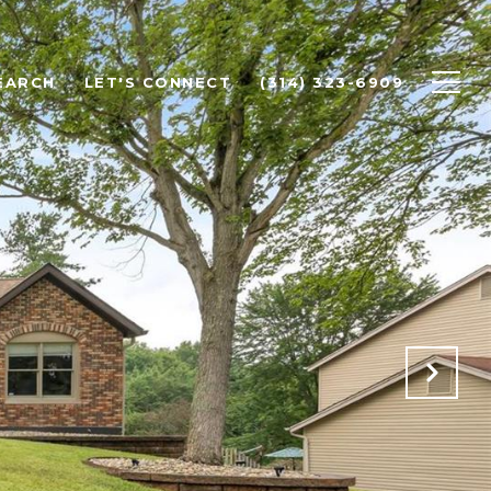
EARCH
LET'S CONNECT
(314) 323-6909