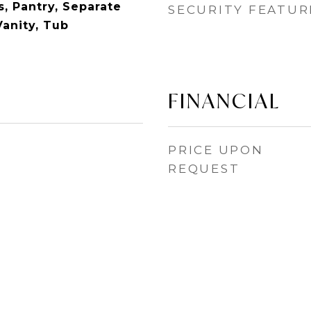
, Pantry, Separate
SECURITY FEATUR
Vanity, Tub
FINANCIAL
PRICE UPON
REQUEST