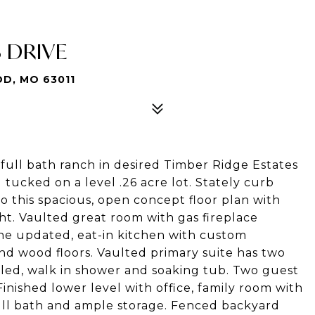
S DRIVE
D, MO 63011
ll bath ranch in desired Timber Ridge Estates
ng tucked on a level .26 acre lot. Stately curb
o this spacious, open concept floor plan with
t. Vaulted great room with gas fireplace
the updated, eat-in kitchen with custom
and wood floors. Vaulted primary suite has two
tiled, walk in shower and soaking tub. Two guest
inished lower level with office, family room with
ull bath and ample storage. Fenced backyard