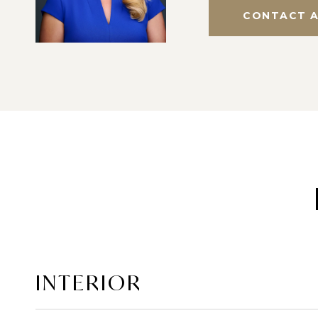
CONTACT 
INTERIOR