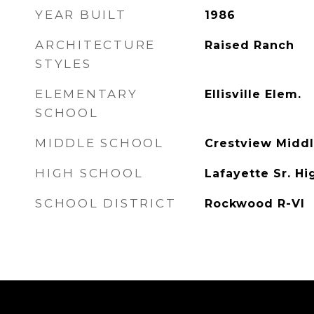
YEAR BUILT
1986
ARCHITECTURE
Raised Ranch
STYLES
ELEMENTARY
Ellisville Elem.
SCHOOL
MIDDLE SCHOOL
Crestview Midd
HIGH SCHOOL
Lafayette Sr. Hi
SCHOOL DISTRICT
Rockwood R-VI