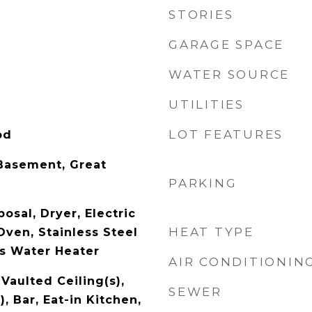
STORIES
GARAGE SPACE
WATER SOURCE
UTILITIES
LOT FEATURES
od
Basement, Great
PARKING
osal, Dryer, Electric
HEAT TYPE
Oven, Stainless Steel
as Water Heater
AIR CONDITIONIN
Vaulted Ceiling(s),
SEWER
), Bar, Eat-in Kitchen,