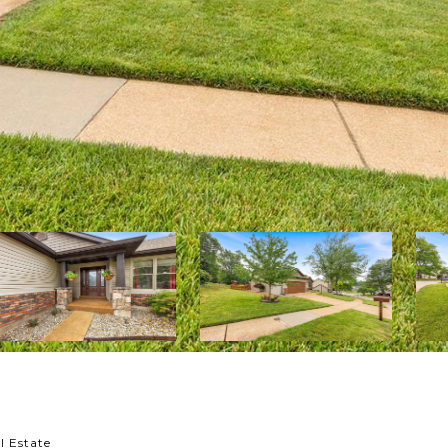
l Estate