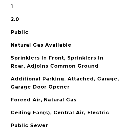
1
2.0
Public
Natural Gas Available
Sprinklers In Front, Sprinklers In
Rear, Adjoins Common Ground
Additional Parking, Attached, Garage,
Garage Door Opener
Forced Air, Natural Gas
G
Ceiling Fan(s), Central Air, Electric
Public Sewer