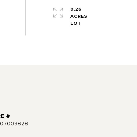
0.26
ACRES
E #
007009828