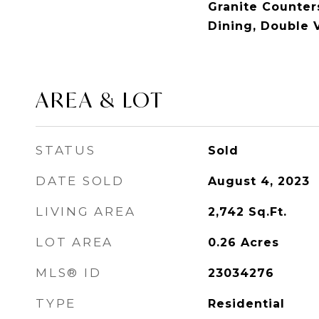
Granite Counters
Dining, Double 
AREA & LOT
STATUS
Sold
DATE SOLD
August 4, 2023
LIVING AREA
2,742
Sq.Ft.
LOT AREA
0.26
Acres
MLS® ID
23034276
TYPE
Residential