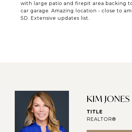
with large patio and firepit area backing 
car garage. Amazing location - close to 
SD. Extensive updates list.
KIM JONES
TITLE
REALTOR®