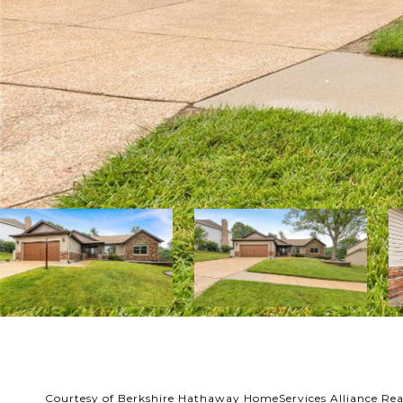
Courtesy of Berkshire Hathaway HomeServices Alliance Rea