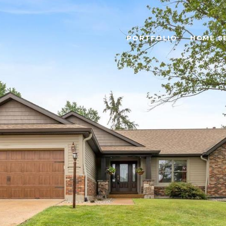
PORTFOLIO
HOME S