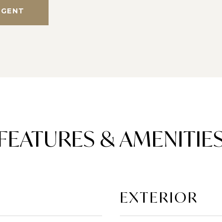
AGENT
FEATURES & AMENITIE
EXTERIOR