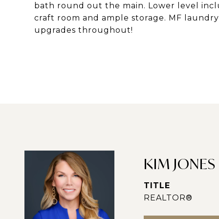
bath round out the main. Lower level inclu
craft room and ample storage. MF laundry,
upgrades throughout!
KIM JONES
TITLE
REALTOR®