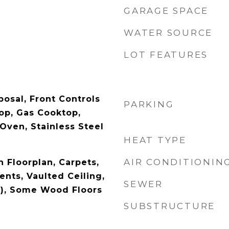
GARAGE SPACE
WATER SOURCE
LOT FEATURES
posal, Front Controls
PARKING
op, Gas Cooktop,
Oven, Stainless Steel
HEAT TYPE
AIR CONDITIONIN
 Floorplan, Carpets,
ts, Vaulted Ceiling,
SEWER
s), Some Wood Floors
SUBSTRUCTURE