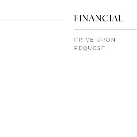
FINANCIAL
PRICE UPON
REQUEST