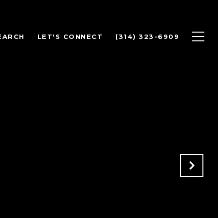
EARCH
LET'S CONNECT
(314) 323-6909