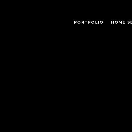
PORTFOLIO
HOME S