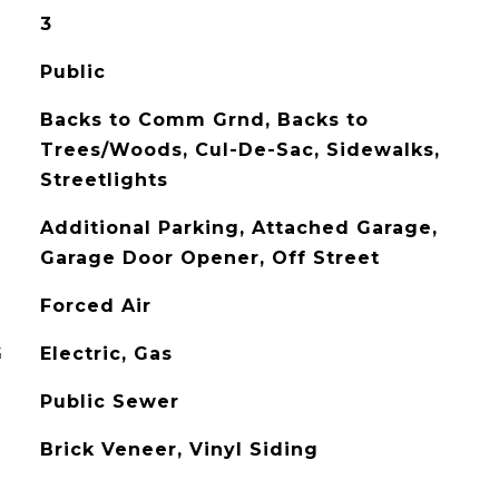
3
Public
Backs to Comm Grnd, Backs to
Trees/Woods, Cul-De-Sac, Sidewalks,
Streetlights
Additional Parking, Attached Garage,
Garage Door Opener, Off Street
Forced Air
G
Electric, Gas
Public Sewer
Brick Veneer, Vinyl Siding