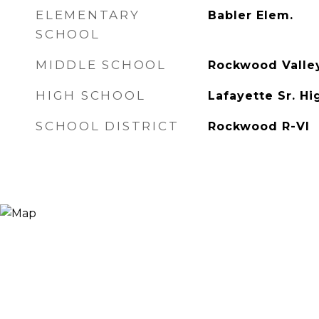
ELEMENTARY
Babler Elem.
SCHOOL
MIDDLE SCHOOL
Rockwood Valle
HIGH SCHOOL
Lafayette Sr. Hi
SCHOOL DISTRICT
Rockwood R-VI