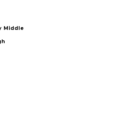
y Middle
gh