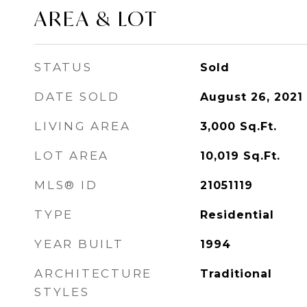
AREA & LOT
STATUS
Sold
DATE SOLD
August 26, 2021
LIVING AREA
3,000
Sq.Ft.
LOT AREA
10,019
Sq.Ft.
MLS® ID
21051119
TYPE
Residential
YEAR BUILT
1994
ARCHITECTURE
Traditional
STYLES