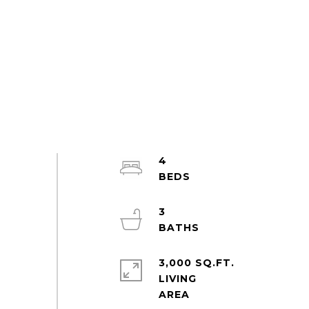
4
3
3,000 SQ.FT.
LIVING