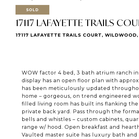
SOLD
17117 LAFAYETTE TRAILS CO
17117 LAFAYETTE TRAILS COURT, WILDWOOD,
WOW factor 4 bed, 3 bath atrium ranch in d
display has an open floor plan with approx
has been meticulously updated throughout.
home – gorgeous, on trend engineered woo
filled living room has built ins flanking t
private back yard. Pass through the forma
bells and whistles – custom cabinets, quar
range w/ hood. Open breakfast and heart
Vaulted master suite has luxury bath and 