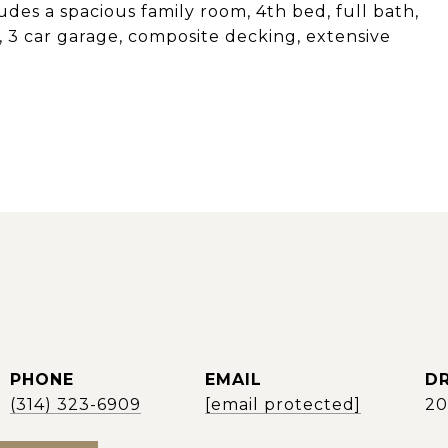
des a spacious family room, 4th bed, full bath,
 3 car garage, composite decking, extensive
PHONE
EMAIL
DR
(314) 323-6909
[email protected]
2