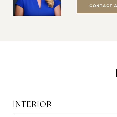
CONTACT 
INTERIOR