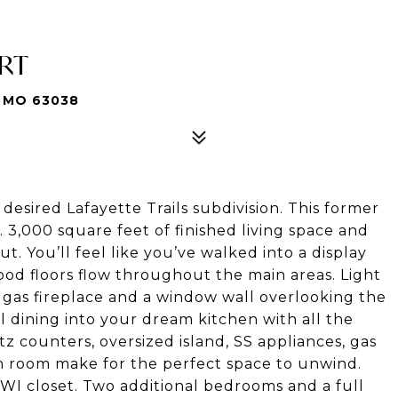
URT
 MO 63038
esired Lafayette Trails subdivision. This former
. 3,000 square feet of finished living space and
 You’ll feel like you’ve walked into a display
d floors flow throughout the main areas. Light
he gas fireplace and a window wall overlooking the
l dining into your dream kitchen with all the
tz counters, oversized island, SS appliances, gas
h room make for the perfect space to unwind.
WI closet. Two additional bedrooms and a full