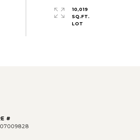
10,019
SQ.FT.
E #
007009828