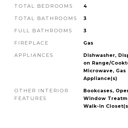
TOTAL BEDROOMS
4
TOTAL BATHROOMS
3
FULL BATHROOMS
3
FIREPLACE
Gas
APPLIANCES
Dishwasher, Dis
on Range/Cookt
Microwave, Gas 
Appliance(s)
OTHER INTERIOR
Bookcases, Open
FEATURES
Window Treatmen
Walk-in Closet(