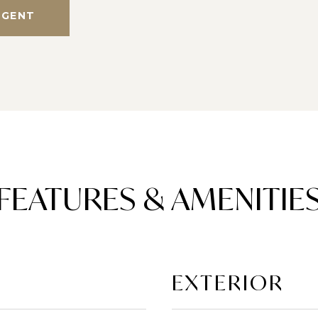
AGENT
FEATURES & AMENITIE
EXTERIOR