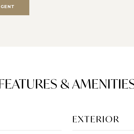
AGENT
FEATURES & AMENITIE
EXTERIOR