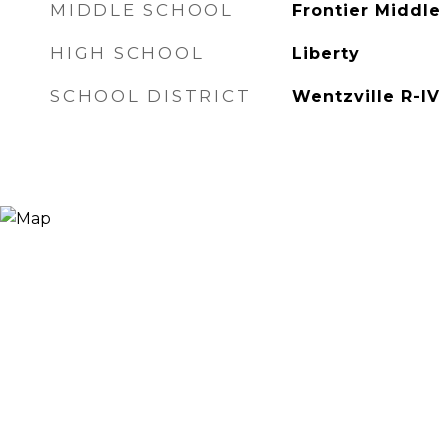
MIDDLE SCHOOL
Frontier Middle
HIGH SCHOOL
Liberty
SCHOOL DISTRICT
Wentzville R-IV