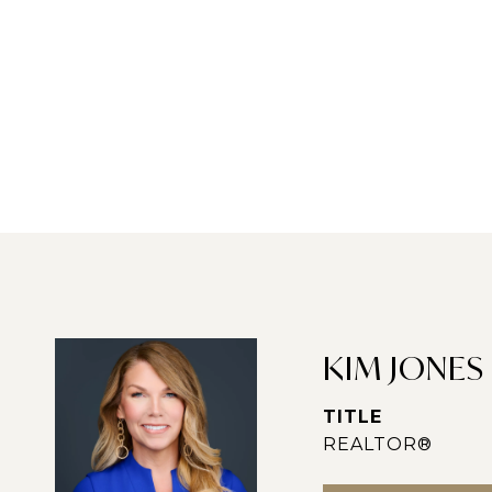
KIM JONES
TITLE
REALTOR®