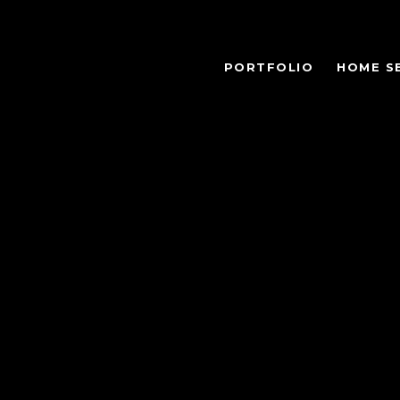
PORTFOLIO
HOME S