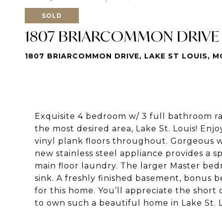
SOLD
1807 BRIARCOMMON DRIVE
1807 BRIARCOMMON DRIVE, LAKE ST LOUIS, M
Exquisite 4 bedroom w/ 3 full bathroom r
the most desired area, Lake St. Louis! Enjo
vinyl plank floors throughout. Gorgeous 
new stainless steel appliance provides a 
main floor laundry. The larger Master be
sink. A freshly finished basement, bonus 
for this home. You’ll appreciate the short 
to own such a beautiful home in Lake St. L