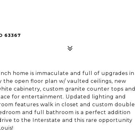
O 63367
anch home is immaculate and full of upgrades in
y the open floor plan w/ vaulted ceilings, new
white cabinetry, custom granite counter tops and
space for entertainment. Updated lighting and
droom features walk in closet and custom double
bedroom and full bathroom is a perfect addition
drive to the Interstate and this rare opportunity
ouis!