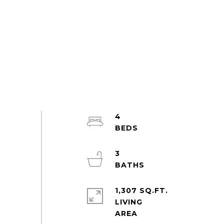
4
3
1,307 SQ.FT.
LIVING