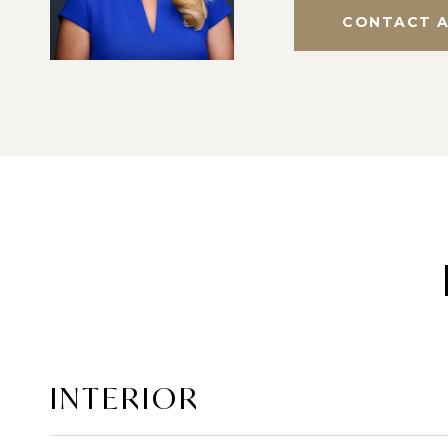
CONTACT 
INTERIOR