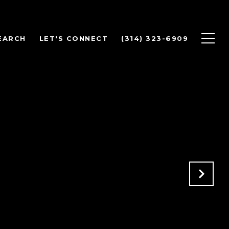
EARCH
LET'S CONNECT
(314) 323-6909