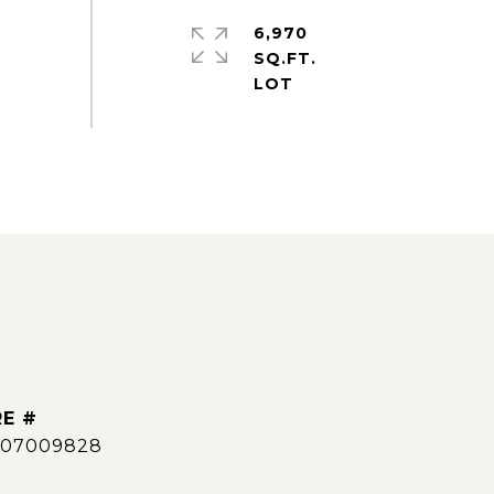
6,970
SQ.FT.
E #
007009828