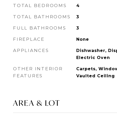
TOTAL BEDROOMS
4
TOTAL BATHROOMS
3
FULL BATHROOMS
3
FIREPLACE
None
APPLIANCES
Dishwasher, Dis
Electric Oven
OTHER INTERIOR
Carpets, Windo
FEATURES
Vaulted Ceiling
AREA & LOT