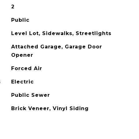
2
Public
Level Lot, Sidewalks, Streetlights
Attached Garage, Garage Door
Opener
Forced Air
G
Electric
Public Sewer
Brick Veneer, Vinyl Siding