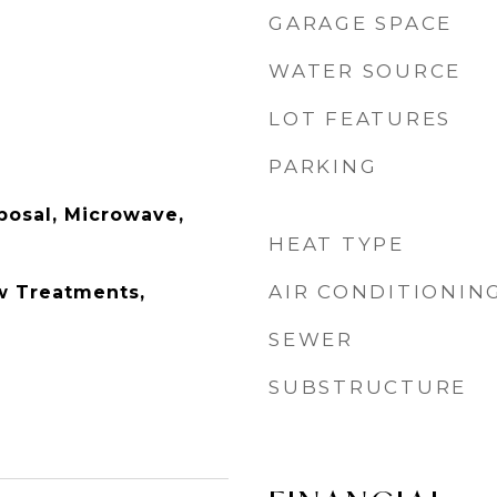
GARAGE SPACE
WATER SOURCE
LOT FEATURES
PARKING
posal, Microwave,
HEAT TYPE
AIR CONDITIONIN
w Treatments,
SEWER
SUBSTRUCTURE