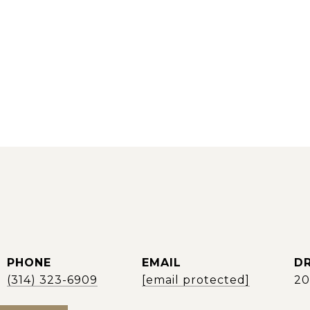
PHONE
EMAIL
DR
(314) 323-6909
[email protected]
2