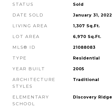
STATUS
Sold
DATE SOLD
January 31, 2022
LIVING AREA
1,307
Sq.Ft.
LOT AREA
6,970
Sq.Ft.
MLS® ID
21088083
TYPE
Residential
YEAR BUILT
2005
ARCHITECTURE
Traditional
STYLES
ELEMENTARY
Discovery Ridge
SCHOOL