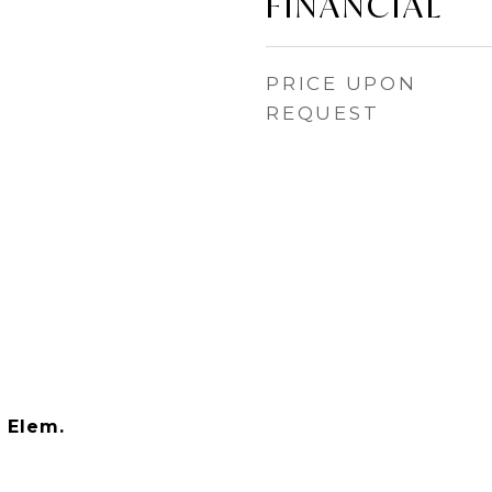
FINANCIAL
PRICE UPON
REQUEST
 Elem.