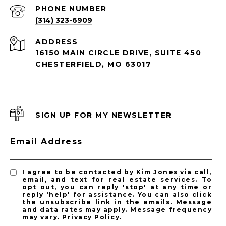
PHONE NUMBER
(314) 323-6909
ADDRESS
16150 MAIN CIRCLE DRIVE, SUITE 450
CHESTERFIELD, MO 63017
SIGN UP FOR MY NEWSLETTER
Email Address
I agree to be contacted by Kim Jones via call,
email, and text for real estate services. To
opt out, you can reply 'stop' at any time or
reply 'help' for assistance. You can also click
the unsubscribe link in the emails. Message
and data rates may apply. Message frequency
may vary.
Privacy Policy
.