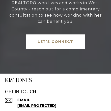
REALTOR® who lives and works in West
County - reach out for a complimentary
consultation to see how working with her
can benefit you.
LET'S CONNECT
KIM JONES
GET IN TOUCH
EMAIL
[EMAIL PROTECTED]