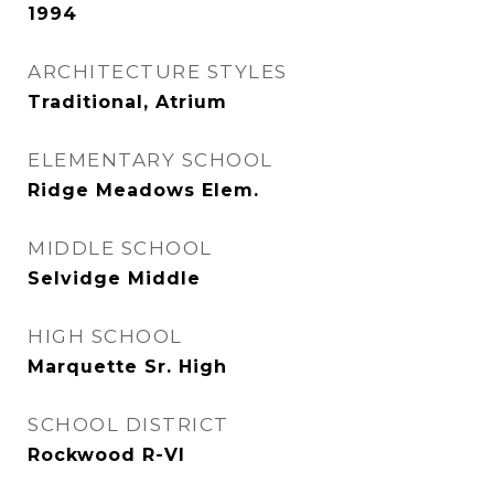
1994
ARCHITECTURE STYLES
Traditional, Atrium
ELEMENTARY SCHOOL
Ridge Meadows Elem.
MIDDLE SCHOOL
Selvidge Middle
HIGH SCHOOL
Marquette Sr. High
SCHOOL DISTRICT
Rockwood R-VI