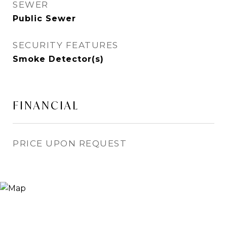
SEWER
Public Sewer
SECURITY FEATURES
Smoke Detector(s)
FINANCIAL
PRICE UPON REQUEST