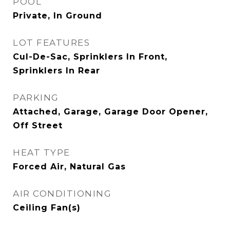
POOL
Private, In Ground
LOT FEATURES
Cul-De-Sac, Sprinklers In Front,
Sprinklers In Rear
PARKING
Attached, Garage, Garage Door Opener,
Off Street
HEAT TYPE
Forced Air, Natural Gas
AIR CONDITIONING
Ceiling Fan(s)