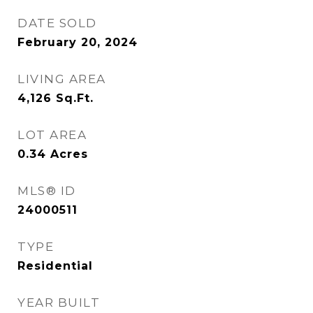
DATE SOLD
February 20, 2024
LIVING AREA
4,126
Sq.Ft.
LOT AREA
0.34
Acres
MLS® ID
24000511
TYPE
Residential
YEAR BUILT