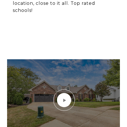
location, close to it all. Top rated
schools!