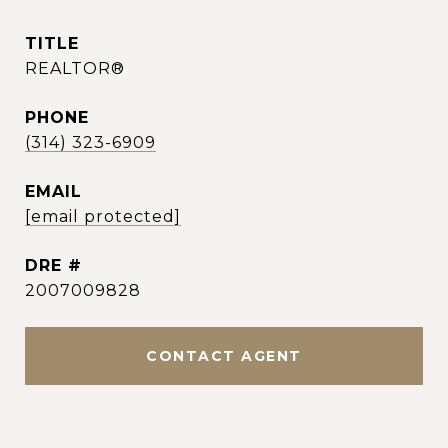
TITLE
REALTOR®
PHONE
(314) 323-6909
EMAIL
[email protected]
DRE #
2007009828
CONTACT AGENT