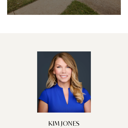
KIM JONES