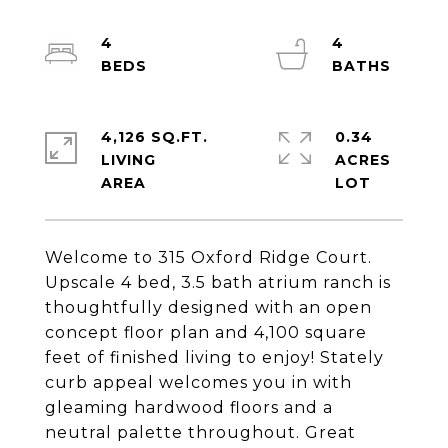
4
4
4,126 SQ.FT.
0.34
LIVING
ACRES
Welcome to 315 Oxford Ridge Court.
Upscale 4 bed, 3.5 bath atrium ranch is
thoughtfully designed with an open
concept floor plan and 4,100 square
feet of finished living to enjoy! Stately
curb appeal welcomes you in with
gleaming hardwood floors and a
neutral palette throughout. Great