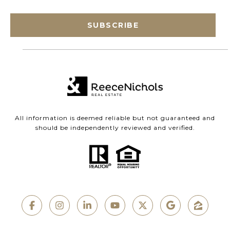
SUBSCRIBE
All information is deemed reliable but not guaranteed and
should be independently reviewed and verified.