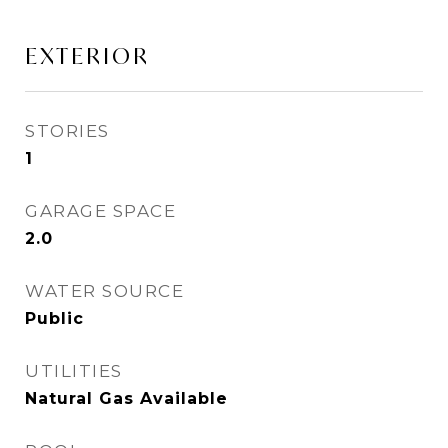
EXTERIOR
STORIES
1
GARAGE SPACE
2.0
WATER SOURCE
Public
UTILITIES
Natural Gas Available