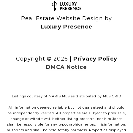
Real Estate Website Design by
Luxury Presence
Copyright ©
2026
|
Privacy Policy
DMCA Notice
Listings courtesy of MARIS MLS as distributed by MLS GRID
All information deemed reliable but not guaranteed and should
be independently verified. All properties are subject to prior sale,
change or withdrawal. Neither listing broker(s) nor Kim Jones
shall be responsible for any typographical errors, misinformation,
misprints and shall be held totally harmless. Properties displayed