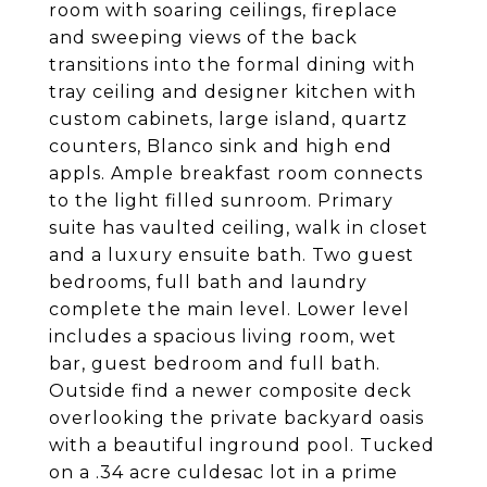
room with soaring ceilings, fireplace
and sweeping views of the back
transitions into the formal dining with
tray ceiling and designer kitchen with
custom cabinets, large island, quartz
counters, Blanco sink and high end
appls. Ample breakfast room connects
to the light filled sunroom. Primary
suite has vaulted ceiling, walk in closet
and a luxury ensuite bath. Two guest
bedrooms, full bath and laundry
complete the main level. Lower level
includes a spacious living room, wet
bar, guest bedroom and full bath.
Outside find a newer composite deck
overlooking the private backyard oasis
with a beautiful inground pool. Tucked
on a .34 acre culdesac lot in a prime