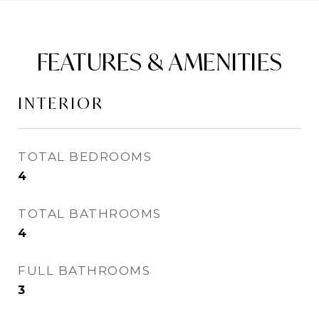
FEATURES & AMENITIES
INTERIOR
TOTAL BEDROOMS
4
TOTAL BATHROOMS
4
FULL BATHROOMS
3