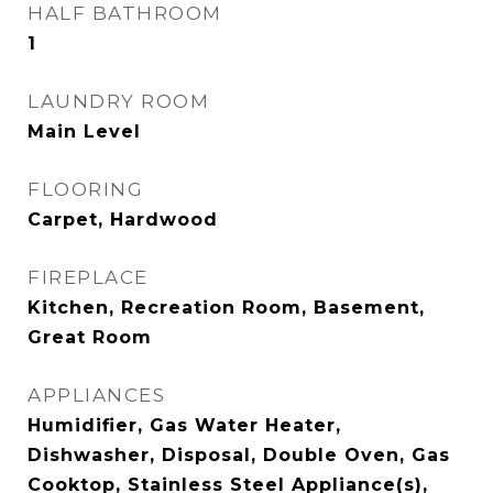
HALF BATHROOM
1
LAUNDRY ROOM
Main Level
FLOORING
Carpet, Hardwood
FIREPLACE
Kitchen, Recreation Room, Basement,
Great Room
APPLIANCES
Humidifier, Gas Water Heater,
Dishwasher, Disposal, Double Oven, Gas
Cooktop, Stainless Steel Appliance(s),