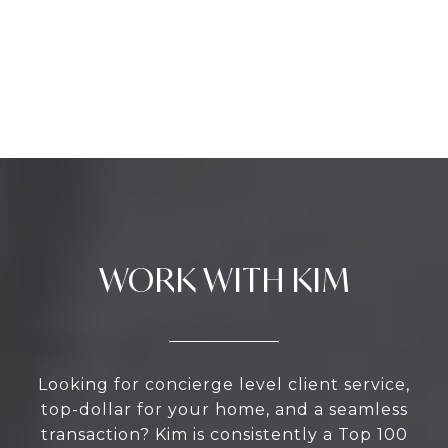
WORK WITH KIM
Looking for concierge level client service,
top-dollar for your home, and a seamless
transaction? Kim is consistently a Top 100