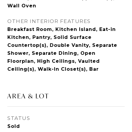
Wall Oven
OTHER INTERIOR FEATURES
Breakfast Room, Kitchen Island, Eat-in
Kitchen, Pantry, Solid Surface
Countertop(s), Double Vanity, Separate
Shower, Separate Dining, Open
Floorplan, High Ceilings, Vaulted
Ceiling(s), Walk-In Closet(s), Bar
AREA & LOT
STATUS
Sold