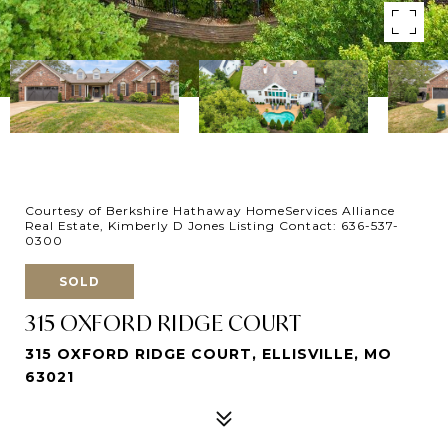
Courtesy of Berkshire Hathaway HomeServices Alliance
Real Estate, Kimberly D Jones Listing Contact: 636-537-
0300
SOLD
315 OXFORD RIDGE COURT
315 OXFORD RIDGE COURT, ELLISVILLE, MO
63021