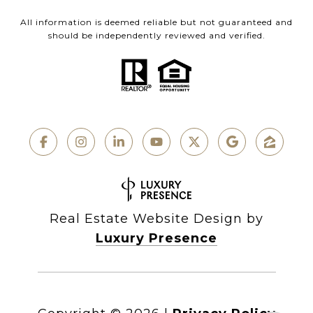
All information is deemed reliable but not guaranteed and
should be independently reviewed and verified.
Real Estate Website Design by
Luxury Presence