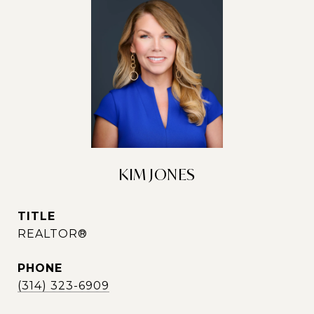
KIM JONES
TITLE
REALTOR®
PHONE
(314) 323-6909