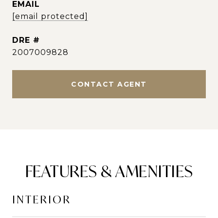
EMAIL
[email protected]
DRE #
2007009828
CONTACT AGENT
FEATURES & AMENITIES
INTERIOR