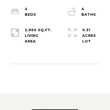
4
4
2,960 SQ.FT.
0.31
LIVING
ACRES