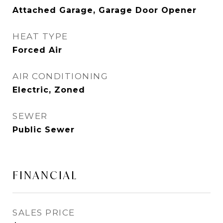
Attached Garage, Garage Door Opener
HEAT TYPE
Forced Air
AIR CONDITIONING
Electric, Zoned
SEWER
Public Sewer
FINANCIAL
SALES PRICE