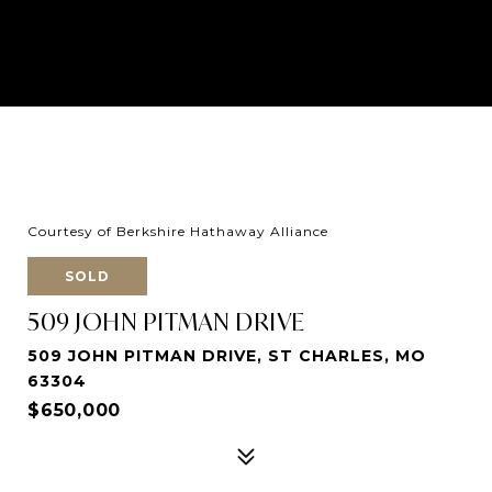
Courtesy of Berkshire Hathaway Alliance
SOLD
509 JOHN PITMAN DRIVE
509 JOHN PITMAN DRIVE, ST CHARLES, MO
63304
$650,000