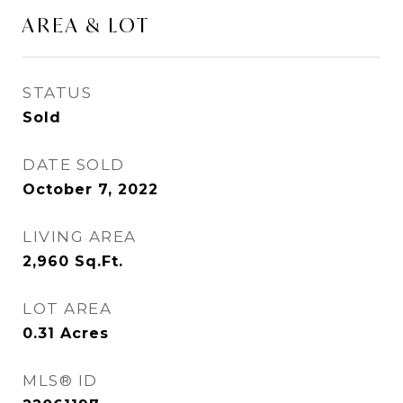
AREA & LOT
STATUS
Sold
DATE SOLD
October 7, 2022
LIVING AREA
2,960
Sq.Ft.
LOT AREA
0.31
Acres
MLS® ID