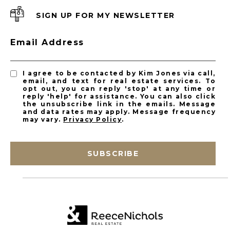
SIGN UP FOR MY NEWSLETTER
Email Address
I agree to be contacted by Kim Jones via call,
email, and text for real estate services. To
opt out, you can reply 'stop' at any time or
reply 'help' for assistance. You can also click
the unsubscribe link in the emails. Message
and data rates may apply. Message frequency
may vary.
Privacy Policy
.
SUBSCRIBE