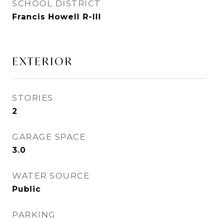
SCHOOL DISTRICT
Francis Howell R-III
EXTERIOR
STORIES
2
GARAGE SPACE
3.0
WATER SOURCE
Public
PARKING