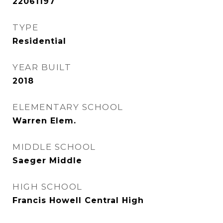
22061197
TYPE
Residential
YEAR BUILT
2018
ELEMENTARY SCHOOL
Warren Elem.
MIDDLE SCHOOL
Saeger Middle
HIGH SCHOOL
Francis Howell Central High