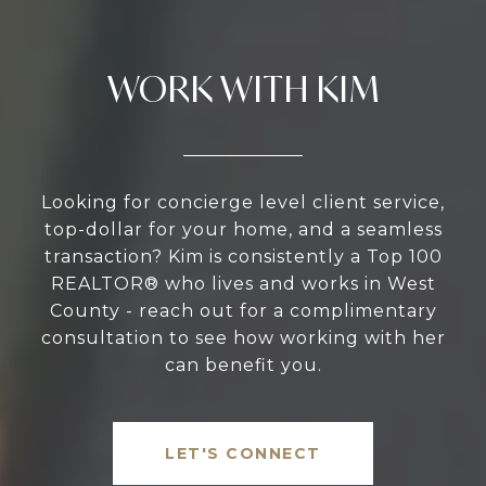
WORK WITH KIM
Looking for concierge level client service,
top-dollar for your home, and a seamless
transaction? Kim is consistently a Top 100
REALTOR® who lives and works in West
County - reach out for a complimentary
consultation to see how working with her
can benefit you.
LET'S CONNECT