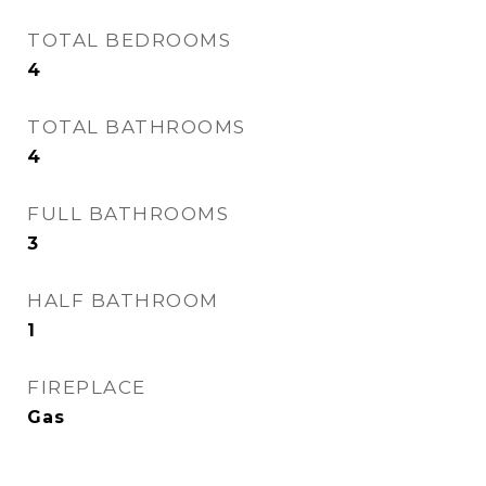
TOTAL BEDROOMS
4
TOTAL BATHROOMS
4
FULL BATHROOMS
3
HALF BATHROOM
1
FIREPLACE
Gas