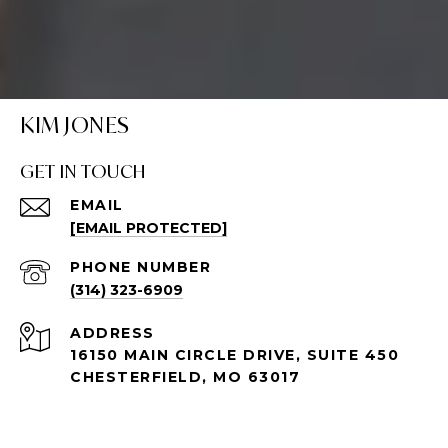
KIM JONES
GET IN TOUCH
EMAIL
[EMAIL PROTECTED]
PHONE NUMBER
(314) 323-6909
ADDRESS
16150 MAIN CIRCLE DRIVE, SUITE 450
CHESTERFIELD, MO 63017