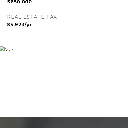
$650,000
REAL ESTATE TAX
$5,923/yr