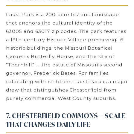
Faust Park is a 200-acre historic landscape
that anchors the cultural identity of the
63005 and 63017 zip codes. The park features
a 19th-century Historic Village preserving 16
historic buildings, the Missouri Botanical
Garden's Butterfly House, and the site of
"Thornhill" -- the estate of Missouri's second
governor, Frederick Bates. For families
relocating with children, Faust Park is a major
draw that distinguishes Chesterfield from
purely commercial West County suburbs.
7. CHESTERFIELD COMMONS -- SCALE
THAT CHANGES DAILY LIFE