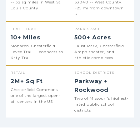
-- 32 sq miles in West St.
63040 -- West County,
Louis County
~25 mi from downtown
STL
LEVEE TRAIL
PARK SPACE
10+ Miles
500+ Acres
Monarch-Chesterfield
Faust Park, Chesterfield
Levee Trail -- connects to
Amphitheater, and
Katy Trail
athletic complexes
RETAIL
SCHOOL DISTRICTS
2M+ Sq Ft
Parkway +
Rockwood
Chesterfield Commons --
one of the largest open-
Two of Missouri's highest-
air centers in the US
rated public school
districts