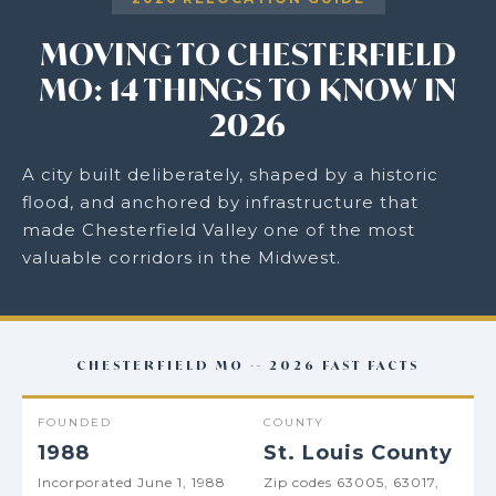
MOVING TO CHESTERFIELD
MO: 14 THINGS TO KNOW IN
2026
A city built deliberately, shaped by a historic
flood, and anchored by infrastructure that
made Chesterfield Valley one of the most
valuable corridors in the Midwest.
CHESTERFIELD MO -- 2026 FAST FACTS
FOUNDED
COUNTY
1988
St. Louis County
Incorporated June 1, 1988
Zip codes 63005, 63017,