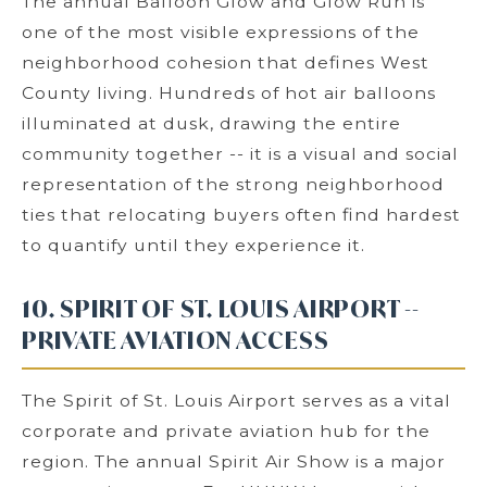
The annual Balloon Glow and Glow Run is
one of the most visible expressions of the
neighborhood cohesion that defines West
County living. Hundreds of hot air balloons
illuminated at dusk, drawing the entire
community together -- it is a visual and social
representation of the strong neighborhood
ties that relocating buyers often find hardest
to quantify until they experience it.
10. SPIRIT OF ST. LOUIS AIRPORT --
PRIVATE AVIATION ACCESS
The Spirit of St. Louis Airport serves as a vital
corporate and private aviation hub for the
region. The annual Spirit Air Show is a major