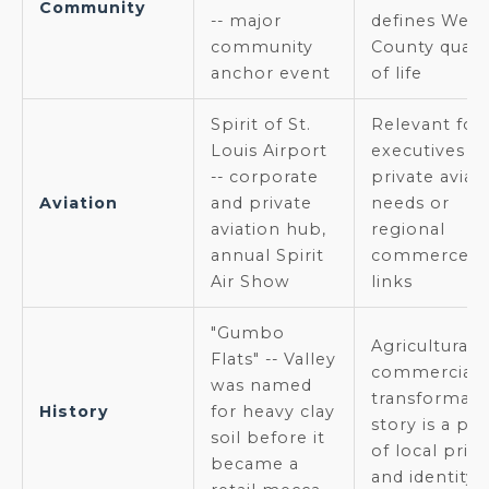
Community
-- major
defines West
community
County qualit
anchor event
of life
Spirit of St.
Relevant for
Louis Airport
executives w
-- corporate
private aviat
Aviation
and private
needs or
aviation hub,
regional
annual Spirit
commerce
Air Show
links
"Gumbo
Agricultural-
Flats" -- Valley
commercial
was named
transformati
History
for heavy clay
story is a poi
soil before it
of local prid
became a
and identity