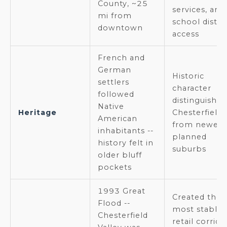
County, ~25
services, and
mi from
school distri
downtown
access
French and
German
Historic
settlers
character
followed
distinguishes
Native
Heritage
Chesterfield
American
from newer
inhabitants --
planned
history felt in
suburbs
older bluff
pockets
1993 Great
Created the
Flood --
most stable
Chesterfield
retail corrido