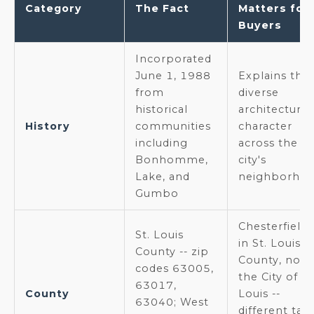
Category
The Fact
Matters for
Buyers
Incorporated
June 1, 1988
Explains the
from
diverse
historical
architectural
History
communities
character
including
across the
Bonhomme,
city's
Lake, and
neighborho
Gumbo
Chesterfield 
St. Louis
in St. Louis
County -- zip
County, not
codes 63005,
the City of St
63017,
County
Louis --
63040; West
different taxe