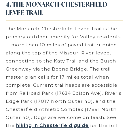
4. THE MONARCH-CHESTERFIELD
LEVEE TRAIL
The Monarch-Chesterfield Levee Trail is the
primary outdoor amenity for Valley residents
-- more than 10 miles of paved trail running
along the top of the Missouri River levee,
connecting to the Katy Trail and the Busch
Greenway via the Boone Bridge. The trail
master plan calls for 17 miles total when
complete. Current trailheads are accessible
from Railroad Park (17634 Edison Ave), River's
Edge Park (17017 North Outer 40), and the
Chesterfield Athletic Complex (17891 North
Outer 40). Dogs are welcome on leash. See
the
hiking in Chesterfield guide
for the full