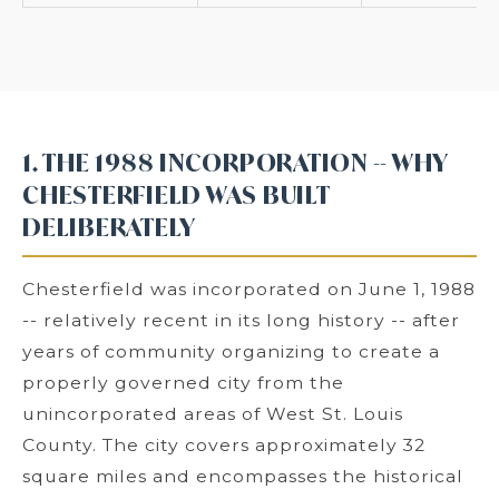
1. THE 1988 INCORPORATION -- WHY
CHESTERFIELD WAS BUILT
DELIBERATELY
Chesterfield was incorporated on June 1, 1988
-- relatively recent in its long history -- after
years of community organizing to create a
properly governed city from the
unincorporated areas of West St. Louis
County. The city covers approximately 32
square miles and encompasses the historical