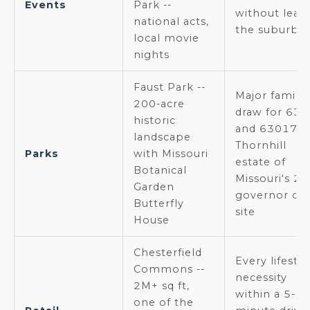
Events
Park --
without leav
national acts,
the suburbs
local movie
nights
Faust Park --
Major family
200-acre
draw for 63
historic
and 63017;
landscape
Thornhill
Parks
with Missouri
estate of
Botanical
Missouri's 2n
Garden
governor on
Butterfly
site
House
Chesterfield
Every lifestyl
Commons --
necessity
2M+ sq ft,
within a 5-
one of the