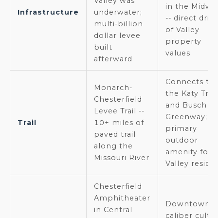
Valley was
in the Midwe
Infrastructure
underwater;
-- direct driv
multi-billion
of Valley
dollar levee
property
built
values
afterward
Connects to
Monarch-
the Katy Trail
Chesterfield
and Busch
Levee Trail --
Greenway;
Trail
10+ miles of
primary
paved trail
outdoor
along the
amenity for
Missouri River
Valley reside
Chesterfield
Amphitheater
Downtown-
in Central
caliber cultu