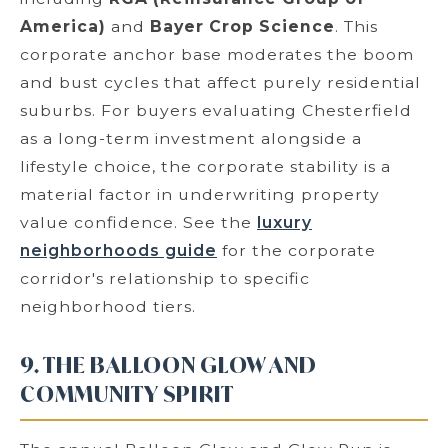
America)
and
Bayer Crop Science
. This
corporate anchor base moderates the boom
and bust cycles that affect purely residential
suburbs. For buyers evaluating Chesterfield
as a long-term investment alongside a
lifestyle choice, the corporate stability is a
material factor in underwriting property
value confidence. See the
luxury
neighborhoods guide
for the corporate
corridor's relationship to specific
neighborhood tiers.
9. THE BALLOON GLOW AND
COMMUNITY SPIRIT