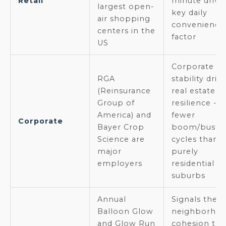
Retail
minute drive 
largest open-
key daily
air shopping
convenience
centers in the
factor
US
Corporate
RGA
stability driv
(Reinsurance
real estate
Group of
resilience --
America) and
fewer
Corporate
Bayer Crop
boom/bust
Science are
cycles than
major
purely
employers
residential
suburbs
Annual
Signals the
Balloon Glow
neighborho
and Glow Run
cohesion tha