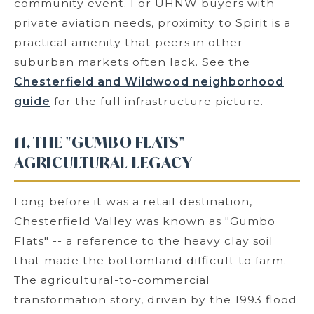
community event. For UHNW buyers with
private aviation needs, proximity to Spirit is a
practical amenity that peers in other
suburban markets often lack. See the
Chesterfield and Wildwood neighborhood
guide
for the full infrastructure picture.
11. THE "GUMBO FLATS"
AGRICULTURAL LEGACY
Long before it was a retail destination,
Chesterfield Valley was known as "Gumbo
Flats" -- a reference to the heavy clay soil
that made the bottomland difficult to farm.
The agricultural-to-commercial
transformation story, driven by the 1993 flood