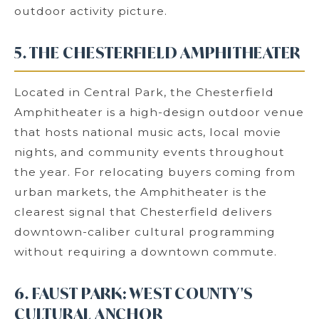
outdoor activity picture.
5. THE CHESTERFIELD AMPHITHEATER
Located in Central Park, the Chesterfield
Amphitheater is a high-design outdoor venue
that hosts national music acts, local movie
nights, and community events throughout
the year. For relocating buyers coming from
urban markets, the Amphitheater is the
clearest signal that Chesterfield delivers
downtown-caliber cultural programming
without requiring a downtown commute.
6. FAUST PARK: WEST COUNTY'S
CULTURAL ANCHOR