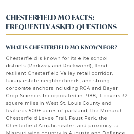
CHESTERFIELD MO FACTS:
FREQUENTLY ASKED QUESTIONS
WHAT IS CHESTERFIELD MO KNOWN FOR?
Chesterfield is known for its elite school
districts (Parkway and Rockwood), flood-
resilient Chesterfield Valley retail corridor,
luxury estate neighborhoods, and strong
corporate anchors including RGA and Bayer
Crop Science. Incorporated in 1988, it covers 32
square miles in West St. Louis County and
features 500+ acres of parkland, the Monarch-
Chesterfield Levee Trail, Faust Park, the
Chesterfield Amphitheater, and proximity to
Missouri wine country in Augusta and Defiance.