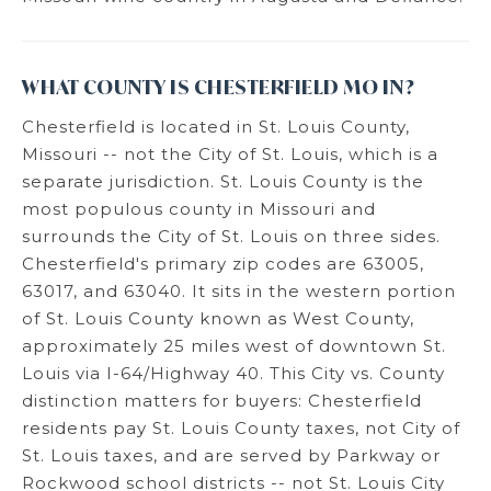
WHAT COUNTY IS CHESTERFIELD MO IN?
Chesterfield is located in St. Louis County,
Missouri -- not the City of St. Louis, which is a
separate jurisdiction. St. Louis County is the
most populous county in Missouri and
surrounds the City of St. Louis on three sides.
Chesterfield's primary zip codes are 63005,
63017, and 63040. It sits in the western portion
of St. Louis County known as West County,
approximately 25 miles west of downtown St.
Louis via I-64/Highway 40. This City vs. County
distinction matters for buyers: Chesterfield
residents pay St. Louis County taxes, not City of
St. Louis taxes, and are served by Parkway or
Rockwood school districts -- not St. Louis City