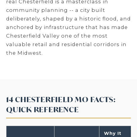
real Chesterfield is a masterclass in
community planning -- a city built
deliberately, shaped by a historic flood, and
anchored by infrastructure that has made
Chesterfield Valley one of the most
valuable retail and residential corridors in
the Midwest.
14 CHESTERFIELD MO FACTS:
QUICK REFERENCE
Why It