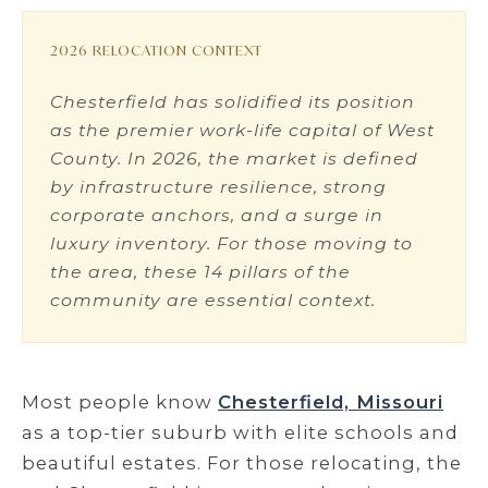
2026 RELOCATION CONTEXT
Chesterfield has solidified its position
as the premier work-life capital of West
County. In 2026, the market is defined
by infrastructure resilience, strong
corporate anchors, and a surge in
luxury inventory. For those moving to
the area, these 14 pillars of the
community are essential context.
Most people know
Chesterfield, Missouri
as a top-tier suburb with elite schools and
beautiful estates. For those relocating, the