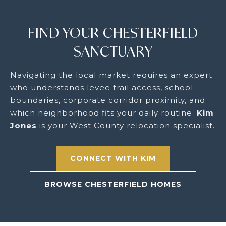
FIND YOUR CHESTERFIELD
SANCTUARY
Navigating the local market requires an expert
who understands levee trail access, school
boundaries, corporate corridor proximity, and
which neighborhood fits your daily routine.
Kim
Jones
is your West County relocation specialist.
CONNECT WITH KIM
BROWSE CHESTERFIELD HOMES