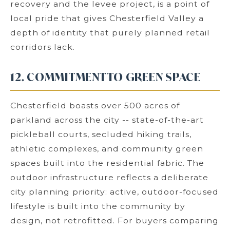
recovery and the levee project, is a point of
local pride that gives Chesterfield Valley a
depth of identity that purely planned retail
corridors lack.
12. COMMITMENT TO GREEN SPACE
Chesterfield boasts over 500 acres of
parkland across the city -- state-of-the-art
pickleball courts, secluded hiking trails,
athletic complexes, and community green
spaces built into the residential fabric. The
outdoor infrastructure reflects a deliberate
city planning priority: active, outdoor-focused
lifestyle is built into the community by
design, not retrofitted. For buyers comparing