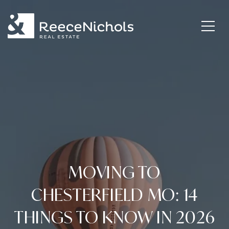
MOVING TO
CHESTERFIELD MO: 14
THINGS TO KNOW IN 2026