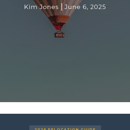
Kim Jones
June 6, 2025
2026 RELOCATION GUIDE