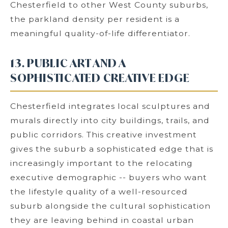
Chesterfield to other West County suburbs,
the parkland density per resident is a
meaningful quality-of-life differentiator.
13. PUBLIC ART AND A
SOPHISTICATED CREATIVE EDGE
Chesterfield integrates local sculptures and
murals directly into city buildings, trails, and
public corridors. This creative investment
gives the suburb a sophisticated edge that is
increasingly important to the relocating
executive demographic -- buyers who want
the lifestyle quality of a well-resourced
suburb alongside the cultural sophistication
they are leaving behind in coastal urban