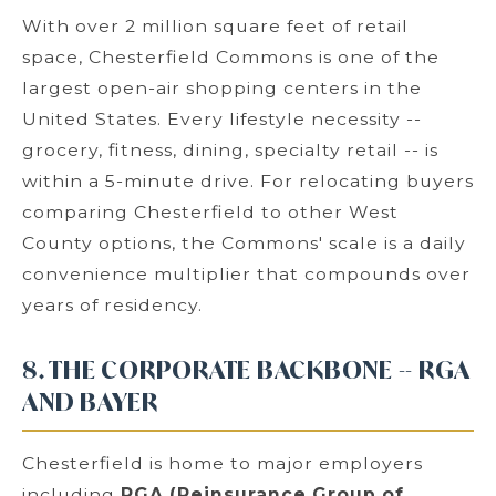
With over 2 million square feet of retail
space, Chesterfield Commons is one of the
largest open-air shopping centers in the
United States. Every lifestyle necessity --
grocery, fitness, dining, specialty retail -- is
within a 5-minute drive. For relocating buyers
comparing Chesterfield to other West
County options, the Commons' scale is a daily
convenience multiplier that compounds over
years of residency.
8. THE CORPORATE BACKBONE -- RGA
AND BAYER
Chesterfield is home to major employers
including
RGA (Reinsurance Group of