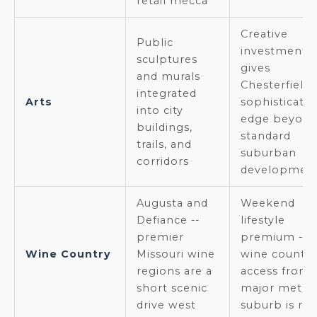
retail mecca
Creative
Public
investment
sculptures
gives
and murals
Chesterfield 
integrated
Arts
sophisticate
into city
edge beyon
buildings,
standard
trails, and
suburban
corridors
developmen
Augusta and
Weekend
Defiance --
lifestyle
premier
premium --
Wine Country
Missouri wine
wine country
regions are a
access from 
short scenic
major metro
drive west
suburb is rar