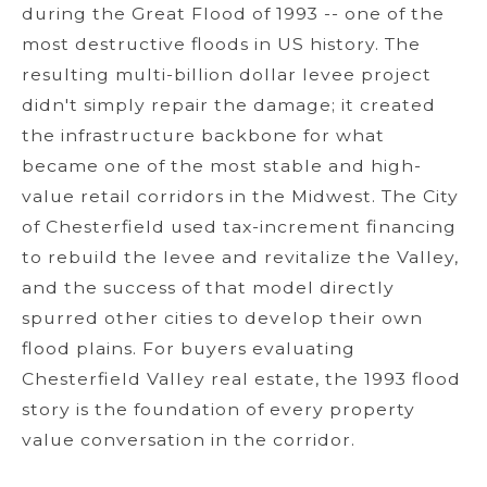
during the Great Flood of 1993 -- one of the
most destructive floods in US history. The
resulting multi-billion dollar levee project
didn't simply repair the damage; it created
the infrastructure backbone for what
became one of the most stable and high-
value retail corridors in the Midwest. The City
of Chesterfield used tax-increment financing
to rebuild the levee and revitalize the Valley,
and the success of that model directly
spurred other cities to develop their own
flood plains. For buyers evaluating
Chesterfield Valley real estate, the 1993 flood
story is the foundation of every property
value conversation in the corridor.