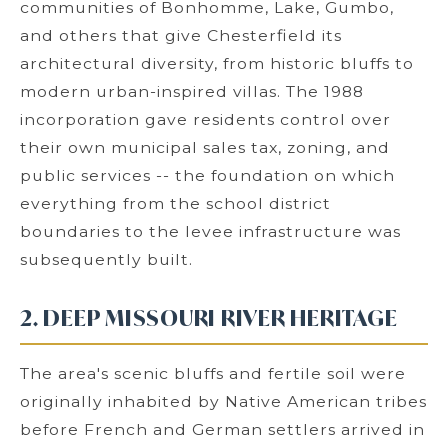
communities of Bonhomme, Lake, Gumbo,
and others that give Chesterfield its
architectural diversity, from historic bluffs to
modern urban-inspired villas. The 1988
incorporation gave residents control over
their own municipal sales tax, zoning, and
public services -- the foundation on which
everything from the school district
boundaries to the levee infrastructure was
subsequently built.
2. DEEP MISSOURI RIVER HERITAGE
The area's scenic bluffs and fertile soil were
originally inhabited by Native American tribes
before French and German settlers arrived in