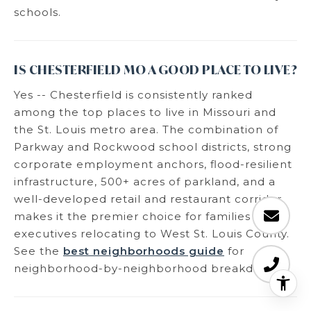
schools.
IS CHESTERFIELD MO A GOOD PLACE TO LIVE?
Yes -- Chesterfield is consistently ranked
among the top places to live in Missouri and
the St. Louis metro area. The combination of
Parkway and Rockwood school districts, strong
corporate employment anchors, flood-resilient
infrastructure, 500+ acres of parkland, and a
well-developed retail and restaurant corridor
makes it the premier choice for families and
executives relocating to West St. Louis County.
See the
best neighborhoods guide
for
neighborhood-by-neighborhood breakdown.