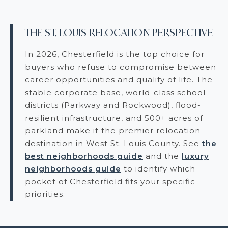
THE ST. LOUIS RELOCATION PERSPECTIVE
In 2026, Chesterfield is the top choice for
buyers who refuse to compromise between
career opportunities and quality of life. The
stable corporate base, world-class school
districts (Parkway and Rockwood), flood-
resilient infrastructure, and 500+ acres of
parkland make it the premier relocation
destination in West St. Louis County. See
the
best neighborhoods guide
and the
luxury
neighborhoods guide
to identify which
pocket of Chesterfield fits your specific
priorities.