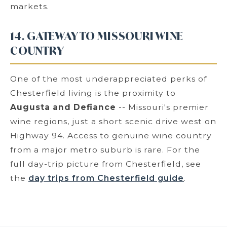
markets.
14. GATEWAY TO MISSOURI WINE
COUNTRY
One of the most underappreciated perks of
Chesterfield living is the proximity to
Augusta and Defiance
-- Missouri's premier
wine regions, just a short scenic drive west on
Highway 94. Access to genuine wine country
from a major metro suburb is rare. For the
full day-trip picture from Chesterfield, see
the
day trips from Chesterfield guide
.