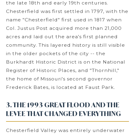
the late 18th and early 19th centuries.
Chesterfield was first settled in 1797, with the
name "Chesterfield" first used in 1817 when
Col. Justus Post acquired more than 21,000
acres and laid out the area's first planned
community. This layered history is still visible
in the older pockets of the city -- the
Burkhardt Historic District is on the National
Register of Historic Places, and "Thornhill,"
the home of Missouri's second governor
Frederick Bates, is located at Faust Park.
3. THE 1993 GREAT FLOOD AND THE
LEVEE THAT CHANGED EVERYTHING
Chesterfield Valley was entirely underwater