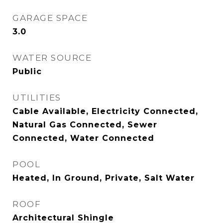
GARAGE SPACE
3.0
WATER SOURCE
Public
UTILITIES
Cable Available, Electricity Connected,
Natural Gas Connected, Sewer
Connected, Water Connected
POOL
Heated, In Ground, Private, Salt Water
ROOF
Architectural Shingle