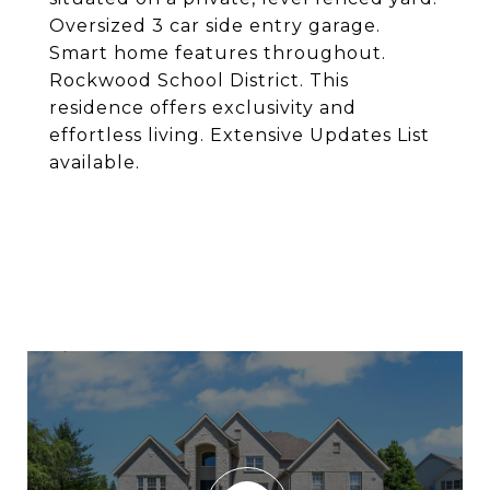
Oversized 3 car side entry garage.
Smart home features throughout.
Rockwood School District. This
residence offers exclusivity and
effortless living. Extensive Updates List
available.