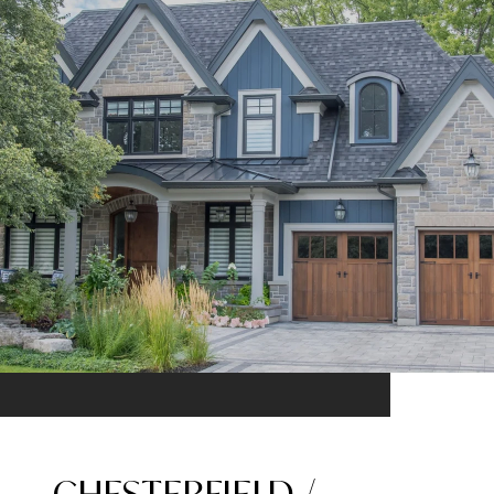
CHESTERFIELD /