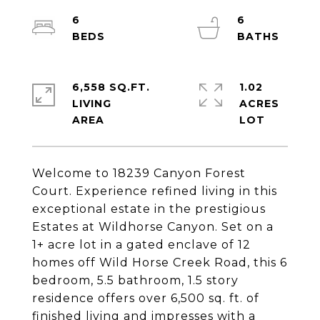
6
6
6,558 SQ.FT.
1.02
LIVING
ACRES
Welcome to 18239 Canyon Forest
Court. Experience refined living in this
exceptional estate in the prestigious
Estates at Wildhorse Canyon. Set on a
1+ acre lot in a gated enclave of 12
homes off Wild Horse Creek Road, this 6
bedroom, 5.5 bathroom, 1.5 story
residence offers over 6,500 sq. ft. of
finished living and impresses with a