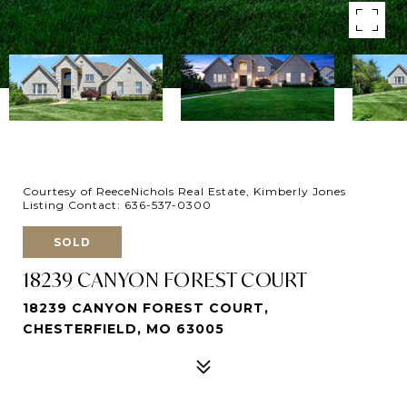
Courtesy of ReeceNichols Real Estate, Kimberly Jones
Listing Contact: 636-537-0300
SOLD
18239 CANYON FOREST COURT
18239 CANYON FOREST COURT,
CHESTERFIELD, MO 63005