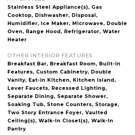
Stainless Steel Appliance(s), Gas
Cooktop, Dishwasher, Disposal,
Humidifier, Ice Maker, Microwave, Double
Oven, Range Hood, Refrigerator, Water
Heater
OTHER INTERIOR FEATURES
Breakfast Bar, Breakfast Room, Built-in
Features, Custom Cabinetry, Double
Vanity, Eat-in Kitchen, Kitchen Island,
Lever Faucets, Recessed Lighting,
Separate Dining, Separate Shower,
Soaking Tub, Stone Counters, Storage,
Two Story Entrance Foyer, Vaulted
Ceiling(s), Walk-In Closet(s), Walk-In
Pantry