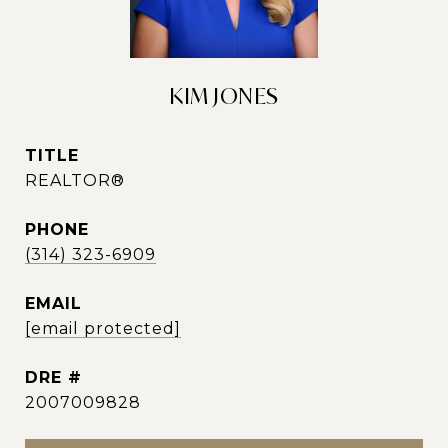
KIM JONES
TITLE
REALTOR®
PHONE
(314) 323-6909
EMAIL
[email protected]
DRE #
2007009828