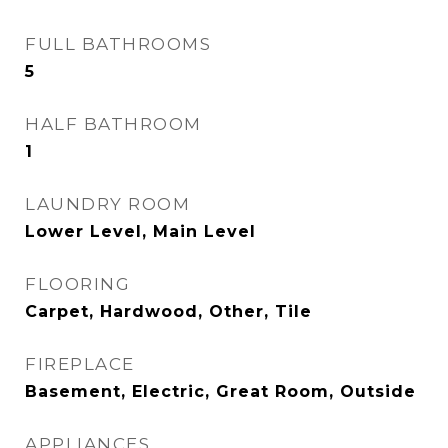
FULL BATHROOMS
5
HALF BATHROOM
1
LAUNDRY ROOM
Lower Level, Main Level
FLOORING
Carpet, Hardwood, Other, Tile
FIREPLACE
Basement, Electric, Great Room, Outside
APPLIANCES