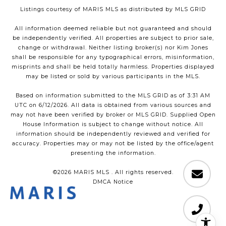
Listings courtesy of MARIS MLS as distributed by MLS GRID
All information deemed reliable but not guaranteed and should
be independently verified. All properties are subject to prior sale,
change or withdrawal. Neither listing broker(s) nor Kim Jones
shall be responsible for any typographical errors, misinformation,
misprints and shall be held totally harmless. Properties displayed
may be listed or sold by various participants in the MLS.
Based on information submitted to the MLS GRID as of 3:31 AM
UTC on 6/12/2026. All data is obtained from various sources and
may not have been verified by broker or MLS GRID. Supplied Open
House Information is subject to change without notice. All
information should be independently reviewed and verified for
accuracy. Properties may or may not be listed by the office/agent
presenting the information.
©2026 MARIS MLS . All rights reserved.
DMCA Notice