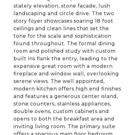
stately elevation, stone facade, lush
landscaping and circle drive. The two
story foyer showcases soaring 18 foot
ceilings and clean lines that set the
tone for the scale and sophistication
found throughout. The formal dining
room and polished study with custom
built ins flank the entry, leading to the
expansive great room with a modern
fireplace and window wall, overlooking
serene views. The well appointed,
modern kitchen offers high end finishes
and features a generous center island,
stone counters, stainless appliances,
double ovens, custom cabinets and
opens to both the breakfast area and
inviting living room. The primary suite
offers a spacious main floor bedroom