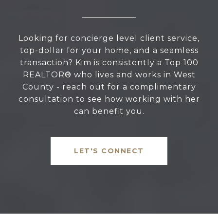
Looking for concierge level client service,
top-dollar for your home, and a seamless
transaction? Kim is consistently a Top 100
REALTOR® who lives and works in West
County - reach out for a complimentary
consultation to see how working with her
can benefit you.
LET'S CONNECT