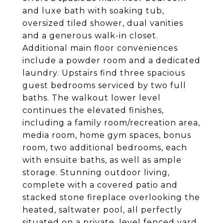
and luxe bath with soaking tub,
oversized tiled shower, dual vanities
and a generous walk-in closet.
Additional main floor conveniences
include a powder room and a dedicated
laundry. Upstairs find three spacious
guest bedrooms serviced by two full
baths. The walkout lower level
continues the elevated finishes,
including a family room/recreation area,
media room, home gym spaces, bonus
room, two additional bedrooms, each
with ensuite baths, as well as ample
storage. Stunning outdoor living,
complete with a covered patio and
stacked stone fireplace overlooking the
heated, saltwater pool, all perfectly
situated on a private, level fenced yard.