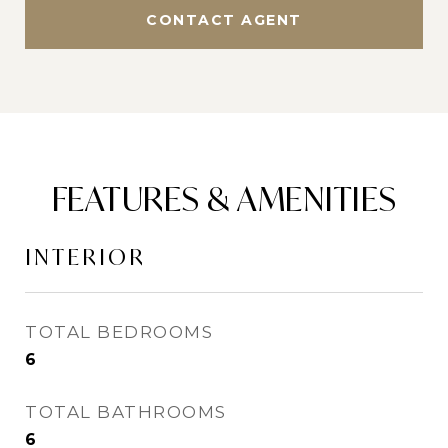
CONTACT AGENT
FEATURES & AMENITIES
INTERIOR
TOTAL BEDROOMS
6
TOTAL BATHROOMS
6