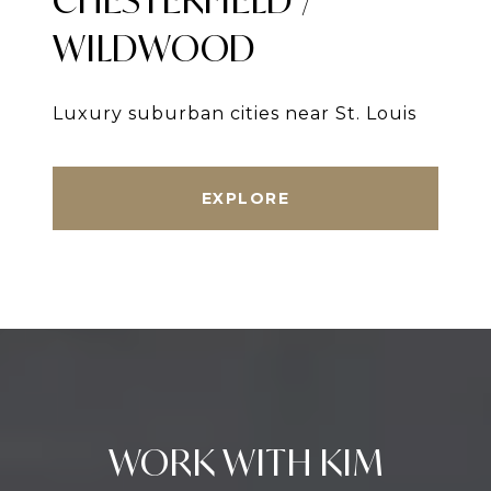
WILDWOOD
Luxury suburban cities near St. Louis
EXPLORE
WORK WITH KIM