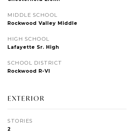
MIDDLE SCHOOL
Rockwood Valley Middle
HIGH SCHOOL
Lafayette Sr. High
SCHOOL DISTRICT
Rockwood R-VI
EXTERIOR
STORIES
2