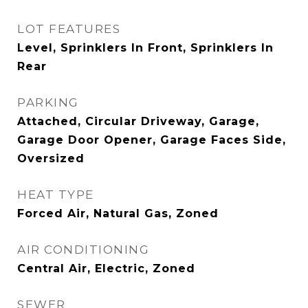
LOT FEATURES
Level, Sprinklers In Front, Sprinklers In
Rear
PARKING
Attached, Circular Driveway, Garage,
Garage Door Opener, Garage Faces Side,
Oversized
HEAT TYPE
Forced Air, Natural Gas, Zoned
AIR CONDITIONING
Central Air, Electric, Zoned
SEWER