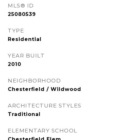
MLS® ID
25080539
TYPE
Residential
YEAR BUILT
2010
NEIGHBORHOOD
Chesterfield / Wildwood
ARCHITECTURE STYLES
Traditional
ELEMENTARY SCHOOL
Chesterfield Elem.