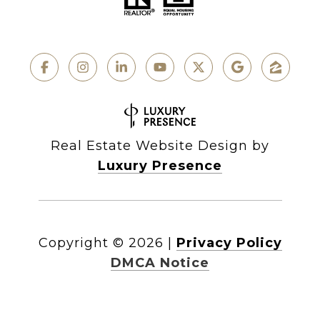
Real Estate Website Design by
Luxury Presence
Copyright ©
2026
|
Privacy Policy
DMCA Notice