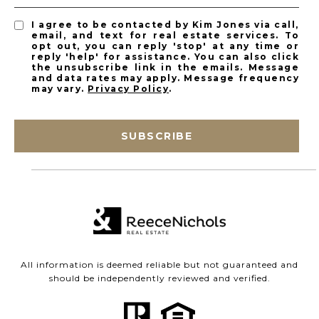
I agree to be contacted by Kim Jones via call,
email, and text for real estate services. To
opt out, you can reply 'stop' at any time or
reply 'help' for assistance. You can also click
the unsubscribe link in the emails. Message
and data rates may apply. Message frequency
may vary.
Privacy Policy
.
SUBSCRIBE
All information is deemed reliable but not guaranteed and
should be independently reviewed and verified.