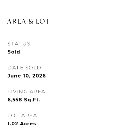
AREA & LOT
STATUS
Sold
DATE SOLD
June 10, 2026
LIVING AREA
6,558
Sq.Ft.
LOT AREA
1.02
Acres