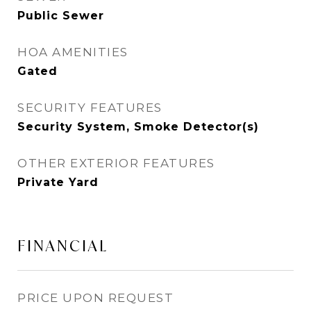
Public Sewer
HOA AMENITIES
Gated
SECURITY FEATURES
Security System, Smoke Detector(s)
OTHER EXTERIOR FEATURES
Private Yard
FINANCIAL
PRICE UPON REQUEST