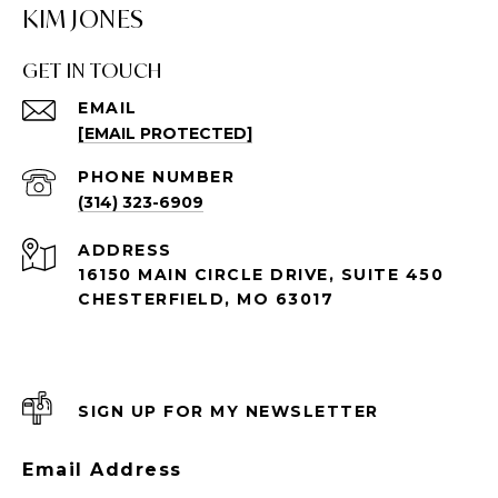
KIM JONES
GET IN TOUCH
EMAIL
[EMAIL PROTECTED]
PHONE NUMBER
(314) 323-6909
ADDRESS
16150 MAIN CIRCLE DRIVE, SUITE 450
CHESTERFIELD, MO 63017
SIGN UP FOR MY NEWSLETTER
Email Address